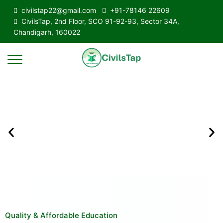
civilstap22@gmail.com
+91-78146 22609
CivilsTap, 2nd Floor, SCO 91-92-93, Sector 34A,
Chandigarh, 160022
Quality & Affordable Education