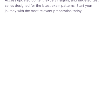
series designed for the latest exam patterns. Start your journey
with the most relevant preparation today