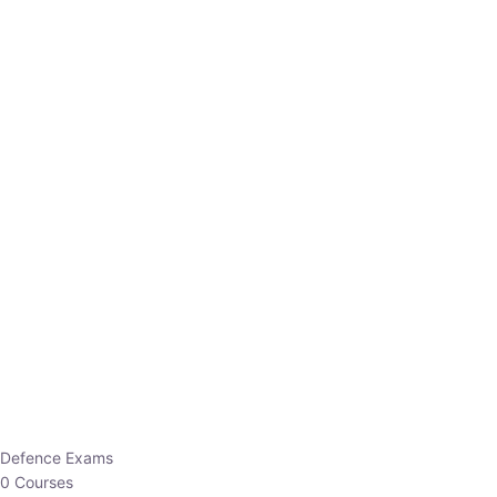
Defence Exams
0 Courses