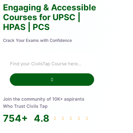
Engaging & Accessible
Courses for UPSC |
HPAS | PCS
Crack Your Exams with Confidence
Join the community of 10K+ aspirants
Who Trust Civils Tap
754
+
4.8