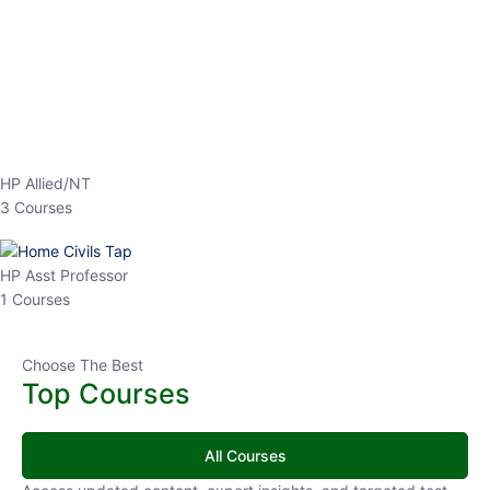
HP Allied/NT
3 Courses
HP Asst Professor
1 Courses
Choose The Best
Top Courses
All Courses
Access updated content, expert insights, and targeted test