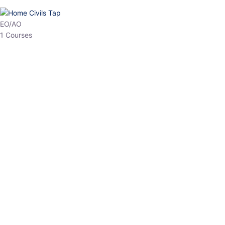
EO/AO
1 Courses