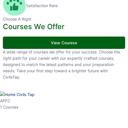
Satisfaction Rate
Choose A Right
Courses We Offer
View Courese
A wide range of courses we offer for your success. Choose the right
path for your career with our expertly crafted courses, designed to
match the latest patterns and your preparation needs. Take your
first step toward a brighter future with CivilsTap.
APFC
1 Courses