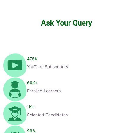
Ask Your Query
475
K
YouTube Subscribers
60
K+
Enrolled Learners
1
K+
Selected Candidates
99
%