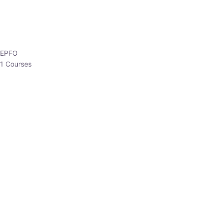
EPFO
1 Courses