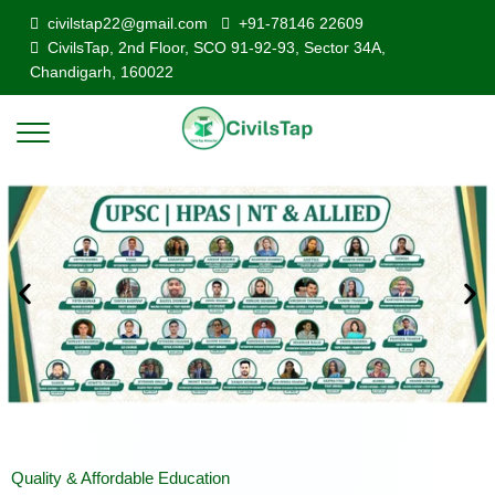
civilstap22@gmail.com
+91-78146 22609
CivilsTap, 2nd Floor, SCO 91-92-93, Sector 34A,
Chandigarh, 160022
Quality & Affordable Education