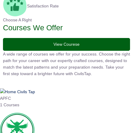
Satisfaction Rate
Choose A Right
Courses We Offer
View Courese
A wide range of courses we offer for your success. Choose the
right path for your career with our expertly crafted courses,
designed to match the latest patterns and your preparation
needs. Take your first step toward a brighter future with
CivilsTap.
APFC
1 Courses