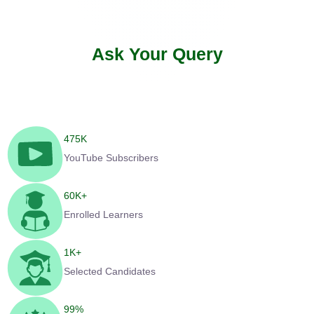
Ask Your Query
475
K
YouTube Subscribers
60
K+
Enrolled Learners
1
K+
Selected Candidates
99
%