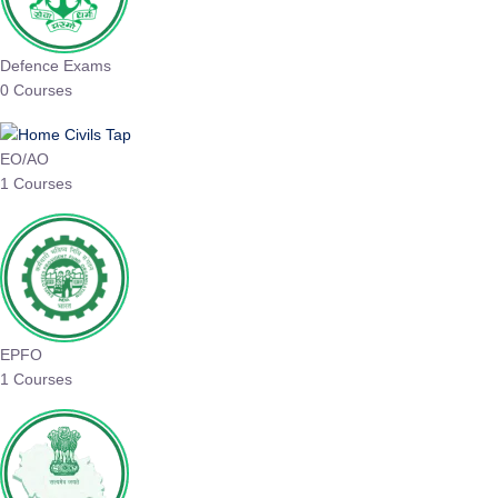
Defence Exams
0 Courses
EO/AO
1 Courses
EPFO
1 Courses