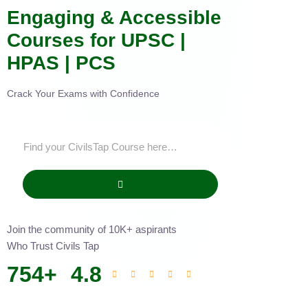
Engaging & Accessible
Courses for UPSC |
HPAS | PCS
Crack Your Exams with Confidence
Join the community of 10K+ aspirants
Who Trust Civils Tap
754
+
4.8