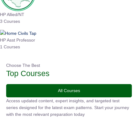
HP Allied/NT
3 Courses
HP Asst Professor
1 Courses
Choose The Best
Top Courses
All Courses
Access updated content, expert insights, and targeted test
series designed for the latest exam patterns. Start your
journey with the most relevant preparation today