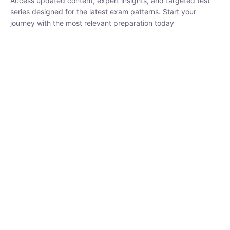
₹
1,500.00
₹
5,000.00
Rohit Middha
Instructor
HP BOSE | D.El.Ed CET 2026 | 30 DAYS CRASH
COURSE
0 Lesson
250
hrs
Buy
Now