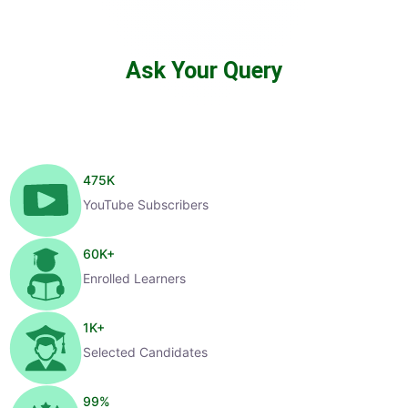
Ask Your Query
475
K
YouTube Subscribers
60
K+
Enrolled Learners
1
K+
Selected Candidates
99
%