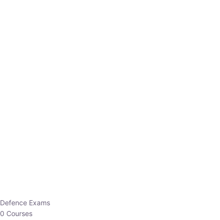
Defence Exams
0 Courses
EO/AO
1 Courses
EPFO
1 Courses