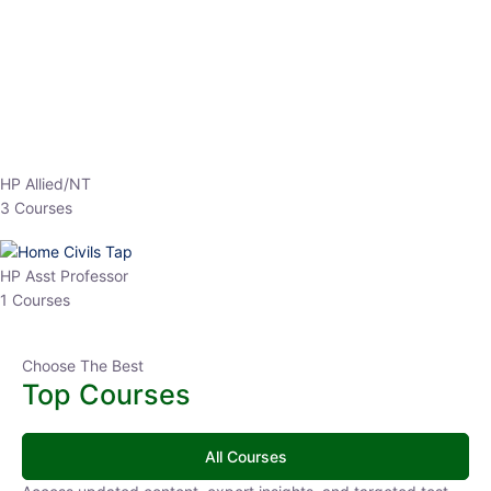
EPFO 2026 Online Batch-1
0 Lesson
250
hrs
Buy
Now