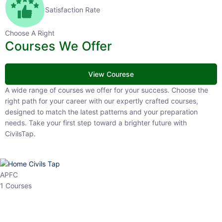
Satisfaction Rate
Choose A Right
Courses We Offer
View Courese
A wide range of courses we offer for your success. Choose the right
path for your career with our expertly crafted courses, designed to
match the latest patterns and your preparation needs. Take your
first step toward a brighter future with CivilsTap.
APFC
1 Courses