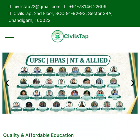
civilstap22@gmail.com
+91-78146 22609
CivilsTap, 2nd Floor, SCO 91-92-93, Sector 34A,
Chandigarh, 160022
Quality & Affordable Education