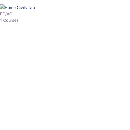
HP Allied/NT
3 Courses
HP Asst Professor
1 Courses
Choose The Best
Top Courses
All Courses
Access updated content, expert insights, and targeted test
series designed for the latest exam patterns. Start your journey
with the most relevant preparation today