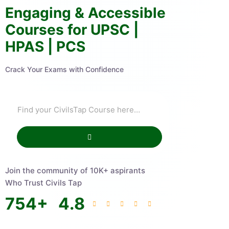
Engaging & Accessible
Courses for UPSC |
HPAS | PCS
Crack Your Exams with Confidence
Join the community of 10K+ aspirants
Who Trust Civils Tap
754
+
4.8