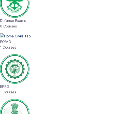
Defence Exams
0 Courses
EO/AO
1 Courses
EPFO
1 Courses