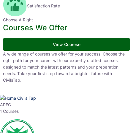
Satisfaction Rate
Choose A Right
Courses We Offer
View Courese
A wide range of courses we offer for your success. Choose the
right path for your career with our expertly crafted courses,
designed to match the latest patterns and your preparation
needs. Take your first step toward a brighter future with
CivilsTap.
APFC
1 Courses