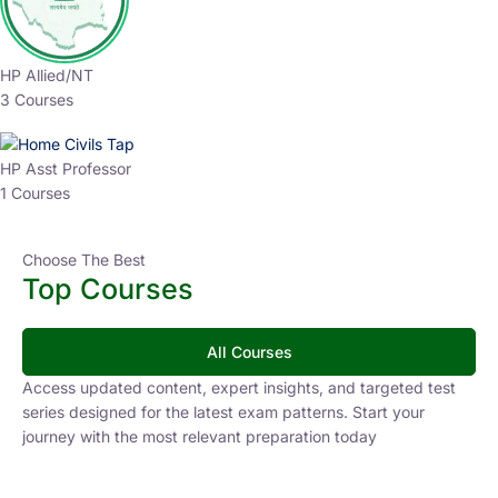
HP Allied/NT
3 Courses
HP Asst Professor
1 Courses
Choose The Best
Top Courses
All Courses
Access updated content, expert insights, and targeted test
series designed for the latest exam patterns. Start your
journey with the most relevant preparation today