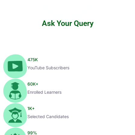
Ask Your Query
475
K
YouTube Subscribers
60
K+
Enrolled Learners
1
K+
Selected Candidates
99
%