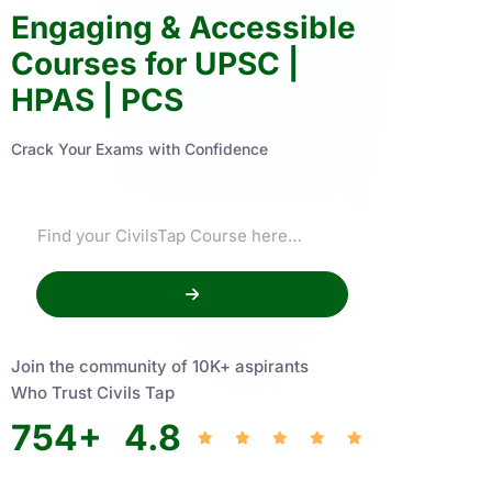
Engaging & Accessible
Courses for UPSC |
HPAS | PCS
Crack Your Exams with Confidence
Join the community of 10K+ aspirants
Who Trust Civils Tap
754
+
4.8