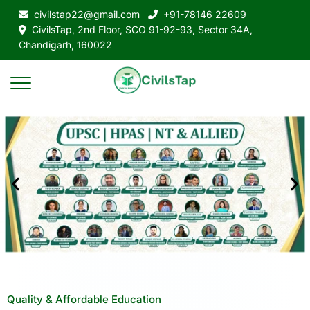
civilstap22@gmail.com
+91-78146 22609
CivilsTap, 2nd Floor, SCO 91-92-93, Sector 34A,
Chandigarh, 160022
Quality & Affordable Education