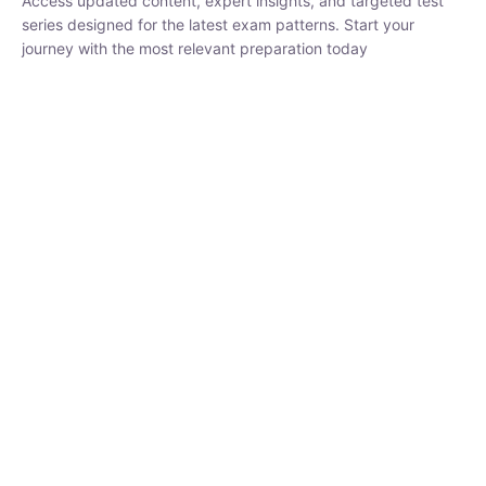
₹
1,500.00
₹
5,000.00
Rohit Middha
Instructor
HP BOSE | D.El.Ed CET 2026 | 30 DAYS CRASH
COURSE
0 Lesson
250
hrs
Buy
Now