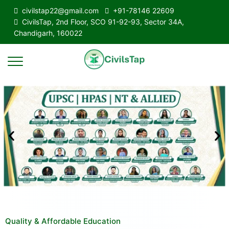
civilstap22@gmail.com
+91-78146 22609
CivilsTap, 2nd Floor, SCO 91-92-93, Sector 34A,
Chandigarh, 160022
Quality & Affordable Education