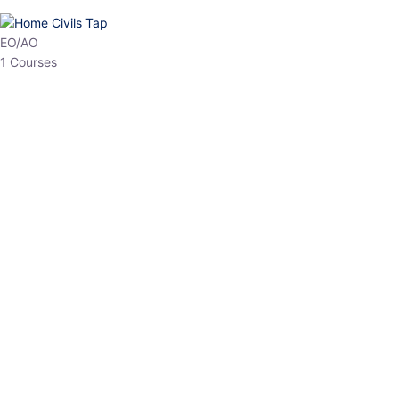
HP Allied/NT
3 Courses
HP Asst Professor
1 Courses
Choose The Best
Top Courses
All Courses
Access updated content, expert insights, and targeted test
series designed for the latest exam patterns. Start your journey
with the most relevant preparation today