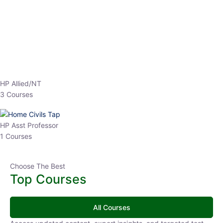
EPFO 2026 Online Batch-1
0 Lesson
250
hrs
Buy
Now