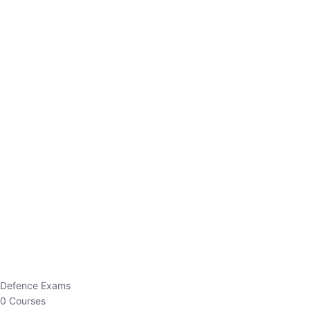
Defence Exams
0 Courses
EO/AO
1 Courses
EPFO
1 Courses