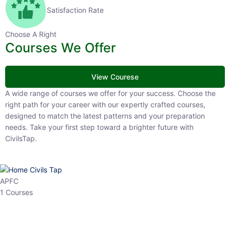
Satisfaction Rate
Choose A Right
Courses We Offer
View Courese
A wide range of courses we offer for your success. Choose the right
path for your career with our expertly crafted courses, designed to
match the latest patterns and your preparation needs. Take your
first step toward a brighter future with CivilsTap.
APFC
1 Courses