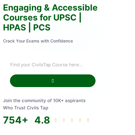
Engaging & Accessible
Courses for UPSC |
HPAS | PCS
Crack Your Exams with Confidence
Join the community of 10K+ aspirants
Who Trust Civils Tap
754
+
4.8