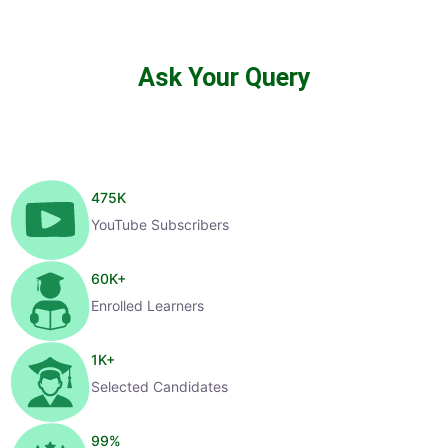
Ask Your Query
475
K
YouTube Subscribers
60
K+
Enrolled Learners
1
K+
Selected Candidates
99
%