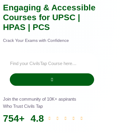
Engaging & Accessible
Courses for UPSC |
HPAS | PCS
Crack Your Exams with Confidence
Join the community of 10K+ aspirants
Who Trust Civils Tap
754
+
4.8