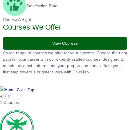
Satisfaction Rate
Choose A Right
Courses We Offer
View Courese
A wide range of courses we offer for your success. Choose the right
path for your career with our expertly crafted courses, designed to
match the latest patterns and your preparation needs. Take your
first step toward a brighter future with CivilsTap.
APFC
1 Courses