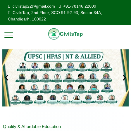
civilstap22@gmail.com
+91-78146 22609
CivilsTap, 2nd Floor, SCO 91-92-93, Sector 34A,
Chandigarh, 160022
Quality & Affordable Education