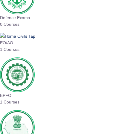
Defence Exams
0 Courses
EO/AO
1 Courses
EPFO
1 Courses