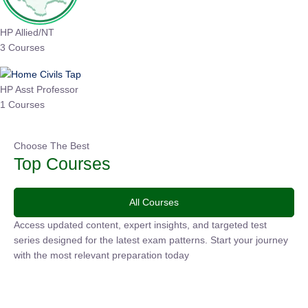
HP Allied/NT
3 Courses
HP Asst Professor
1 Courses
Choose The Best
Top Courses
All Courses
Access updated content, expert insights, and targeted test
series designed for the latest exam patterns. Start your journey
with the most relevant preparation today