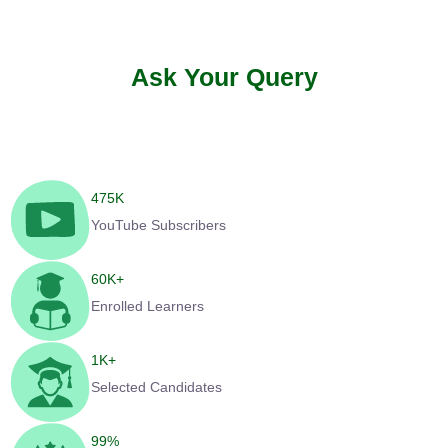
Ask Your Query
475
K
YouTube Subscribers
60
K+
Enrolled Learners
1
K+
Selected Candidates
99
%