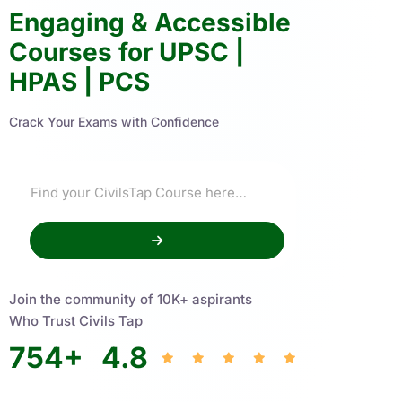
Engaging & Accessible
Courses for UPSC |
HPAS | PCS
Crack Your Exams with Confidence
Join the community of 10K+ aspirants
Who Trust Civils Tap
754
+
4.8