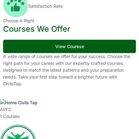
Satisfaction Rate
Choose A Right
Courses We Offer
View Courese
A wide range of courses we offer for your success. Choose the
right path for your career with our expertly crafted courses,
designed to match the latest patterns and your preparation
needs. Take your first step toward a brighter future with
CivilsTap.
APFC
1 Courses