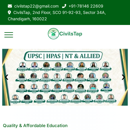
civilstap22@gmail.com
+91-78146 22609
CivilsTap, 2nd Floor, SCO 91-92-93, Sector 34A,
Chandigarh, 160022
Quality & Affordable Education