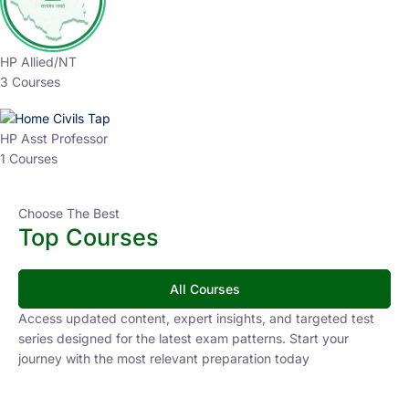
HP Allied/NT
3 Courses
HP Asst Professor
1 Courses
Choose The Best
Top Courses
All Courses
Access updated content, expert insights, and targeted test
series designed for the latest exam patterns. Start your
journey with the most relevant preparation today