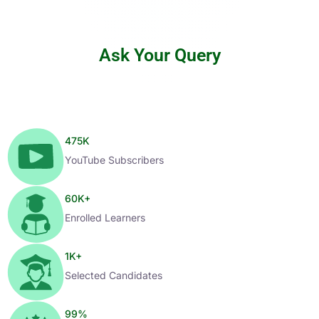
Ask Your Query
475
K
YouTube Subscribers
60
K+
Enrolled Learners
1
K+
Selected Candidates
99
%