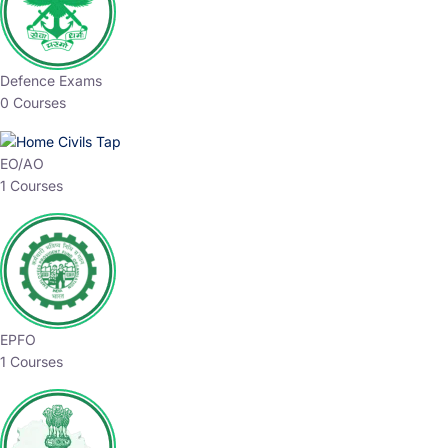
Defence Exams
0 Courses
EO/AO
1 Courses
EPFO
1 Courses