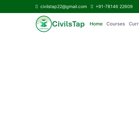
civilstap22@gmail.com
+91-78146 22609
Home
Courses
C