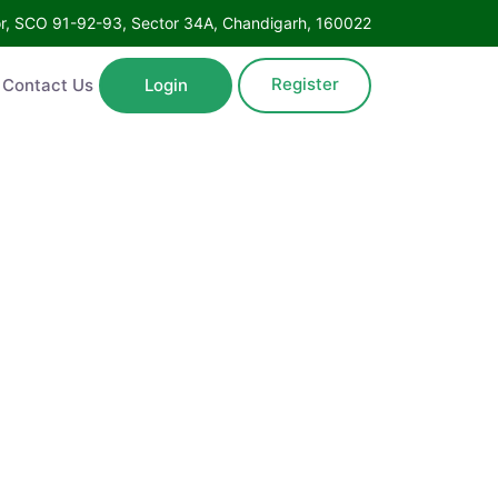
Floor, SCO 91-92-93, Sector 34A, Chandigarh, 160022
Register
ntact Us
Login