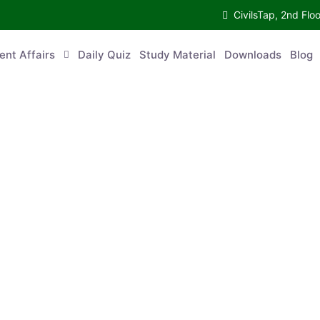
CivilsTap, 2nd 
urrent Affairs
Daily Quiz
Study Material
Downloads
Blog
Co