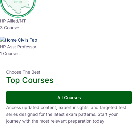
HP Allied/NT
3 Courses
HP Asst Professor
1 Courses
Choose The Best
Top Courses
All Courses
Access updated content, expert insights, and targeted test
series designed for the latest exam patterns. Start your
journey with the most relevant preparation today