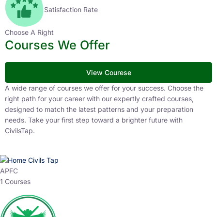
Satisfaction Rate
Choose A Right
Courses We Offer
View Courese
A wide range of courses we offer for your success. Choose the
right path for your career with our expertly crafted courses,
designed to match the latest patterns and your preparation
needs. Take your first step toward a brighter future with
CivilsTap.
APFC
1 Courses