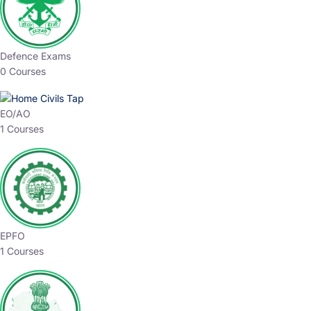
Defence Exams
0 Courses
EO/AO
1 Courses
EPFO
1 Courses