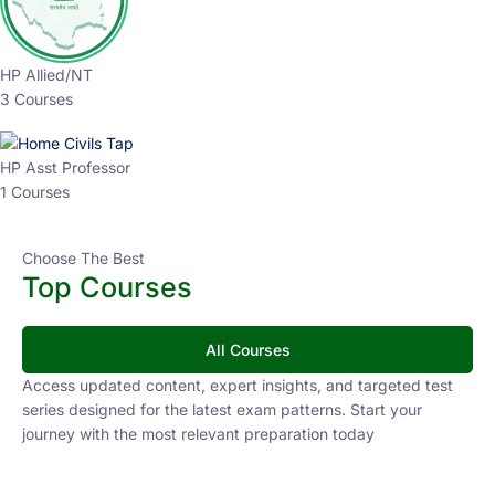
HP Allied/NT
3 Courses
HP Asst Professor
1 Courses
Choose The Best
Top Courses
All Courses
Access updated content, expert insights, and targeted test
series designed for the latest exam patterns. Start your
journey with the most relevant preparation today