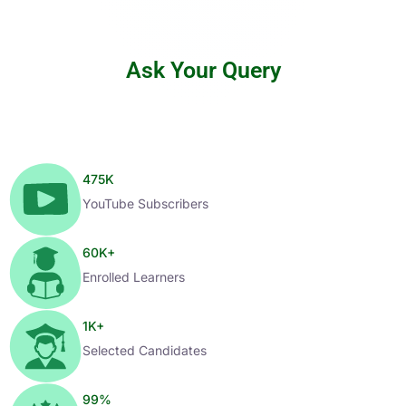
Ask Your Query
475
K
YouTube Subscribers
60
K+
Enrolled Learners
1
K+
Selected Candidates
99
%