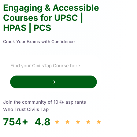
Engaging & Accessible
Courses for UPSC |
HPAS | PCS
Crack Your Exams with Confidence
Join the community of 10K+ aspirants
Who Trust Civils Tap
754
+
4.8