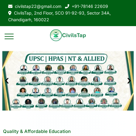
civilstap22@gmail.com
+91-78146 22609
CivilsTap, 2nd Floor, SCO 91-92-93, Sector 34A,
Chandigarh, 160022
Quality & Affordable Education