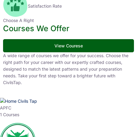
Satisfaction Rate
Choose A Right
Courses We Offer
View Courese
A wide range of courses we offer for your success. Choose the
right path for your career with our expertly crafted courses,
designed to match the latest patterns and your preparation
needs. Take your first step toward a brighter future with
CivilsTap.
APFC
1 Courses