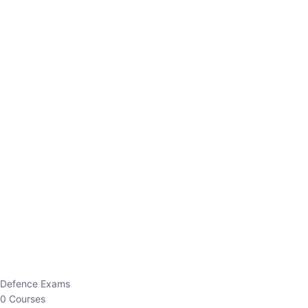
Defence Exams
0 Courses
EO/AO
1 Courses
EPFO
1 Courses