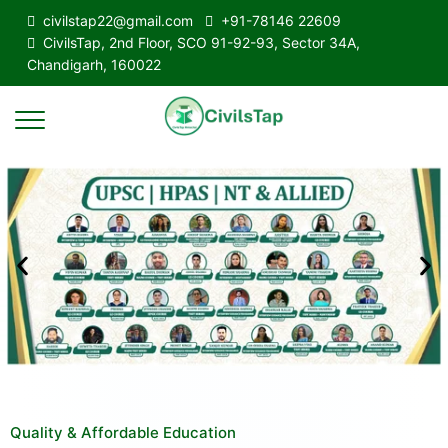
civilstap22@gmail.com
+91-78146 22609
CivilsTap, 2nd Floor, SCO 91-92-93, Sector 34A,
Chandigarh, 160022
Quality & Affordable Education