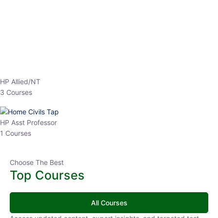
Instructor
EPFO 2026 Online Batch-1
0 Lesson
250
hrs
Buy
Now