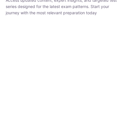
₹
1,500.00
₹
5,000.00
Rohit Middha
Instructor
HP BOSE | D.El.Ed CET 2026 | 30 DAYS CRASH
COURSE
0 Lesson
250
hrs
Buy
Now