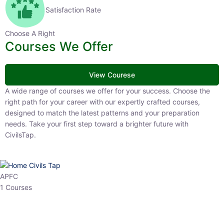
Satisfaction Rate
Choose A Right
Courses We Offer
View Courese
A wide range of courses we offer for your success. Choose the
right path for your career with our expertly crafted courses,
designed to match the latest patterns and your preparation
needs. Take your first step toward a brighter future with
CivilsTap.
APFC
1 Courses