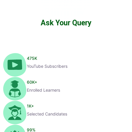
Ask Your Query
475
K
YouTube Subscribers
60
K+
Enrolled Learners
1
K+
Selected Candidates
99
%