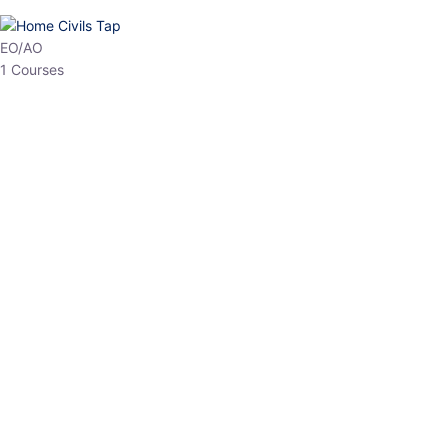
HP Allied/NT
3 Courses
HP Asst Professor
1 Courses
Choose The Best
Top Courses
All Courses
Access updated content, expert insights, and targeted test
series designed for the latest exam patterns. Start your
journey with the most relevant preparation today