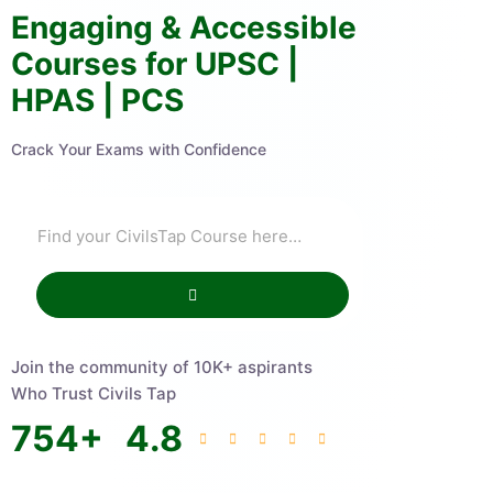
Engaging & Accessible
Courses for UPSC |
HPAS | PCS
Crack Your Exams with Confidence
Join the community of 10K+ aspirants
Who Trust Civils Tap
754
+
4.8