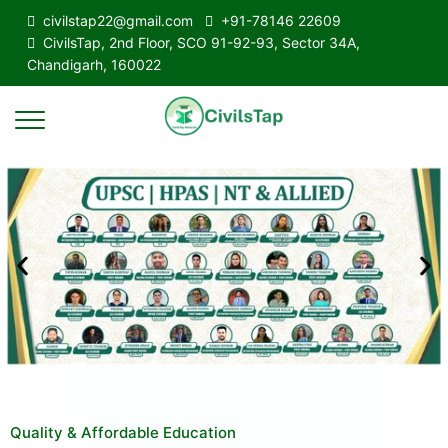
civilstap22@gmail.com
+91-78146 22609
CivilsTap, 2nd Floor, SCO 91-92-93, Sector 34A,
Chandigarh, 160022
Quality & Affordable Education