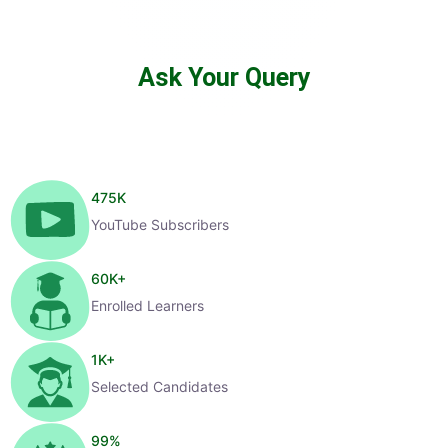
Ask Your Query
475
K
YouTube Subscribers
60
K+
Enrolled Learners
1
K+
Selected Candidates
99
%