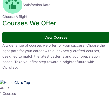
Satisfaction Rate
Choose A Right
Courses We Offer
View Courese
A wide range of courses we offer for your success. Choose the right
path for your career with our expertly crafted courses, designed to
match the latest patterns and your preparation needs. Take your
first step toward a brighter future with CivilsTap.
APFC
1 Courses