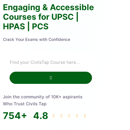
Engaging & Accessible
Courses for UPSC |
HPAS | PCS
Crack Your Exams with Confidence
Join the community of 10K+ aspirants
Who Trust Civils Tap
754
+
4.8