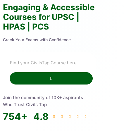
Engaging & Accessible
Courses for UPSC |
HPAS | PCS
Crack Your Exams with Confidence
Join the community of 10K+ aspirants
Who Trust Civils Tap
754
+
4.8