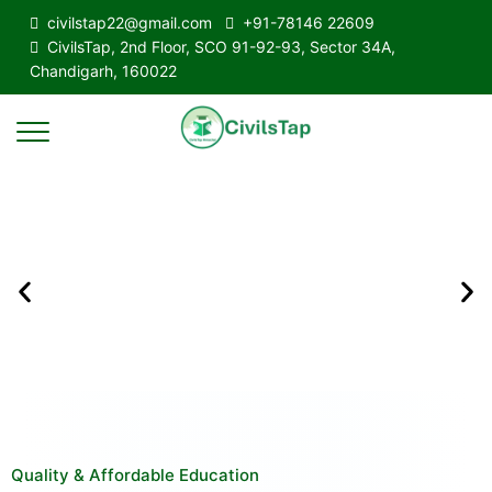
civilstap22@gmail.com
+91-78146 22609
CivilsTap, 2nd Floor, SCO 91-92-93, Sector 34A,
Chandigarh, 160022
Quality & Affordable Education