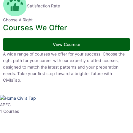
Satisfaction Rate
Choose A Right
Courses We Offer
View Courese
A wide range of courses we offer for your success. Choose the right
path for your career with our expertly crafted courses, designed to
match the latest patterns and your preparation needs. Take your
first step toward a brighter future with CivilsTap.
APFC
1 Courses