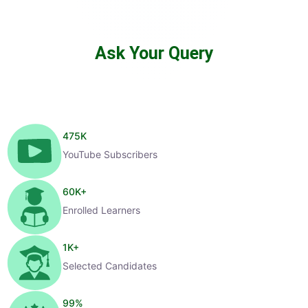
Ask Your Query
475
K
YouTube Subscribers
60
K+
Enrolled Learners
1
K+
Selected Candidates
99
%