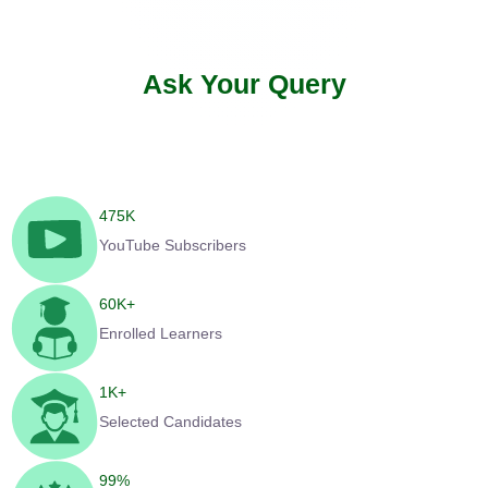
Ask Your Query
475
K
YouTube Subscribers
60
K+
Enrolled Learners
1
K+
Selected Candidates
99
%