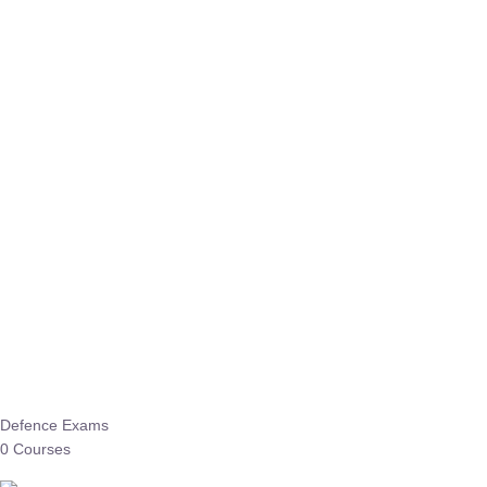
Defence Exams
0 Courses
EO/AO
1 Courses
EPFO
1 Courses