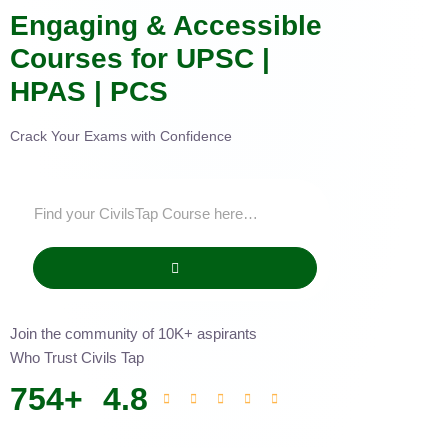
Engaging & Accessible
Courses for UPSC |
HPAS | PCS
Crack Your Exams with Confidence
Join the community of 10K+ aspirants
Who Trust Civils Tap
754
+
4.8