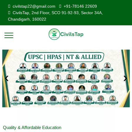
civilstap22@gmail.com
+91-78146 22609
CivilsTap, 2nd Floor, SCO 91-92-93, Sector 34A,
Chandigarh, 160022
Quality & Affordable Education