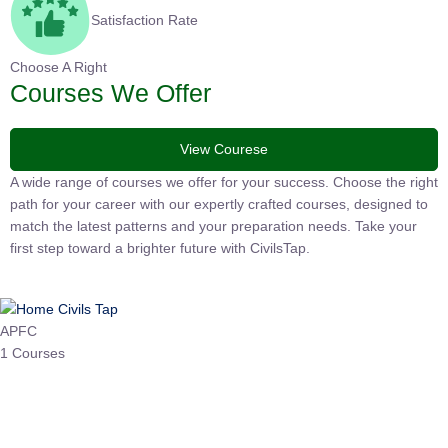
Satisfaction Rate
Choose A Right
Courses We Offer
View Courese
A wide range of courses we offer for your success. Choose the
right path for your career with our expertly crafted courses,
designed to match the latest patterns and your preparation
needs. Take your first step toward a brighter future with
CivilsTap.
APFC
1 Courses