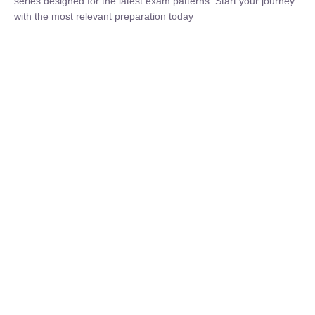
₹
1,500.00
₹
5,000.00
Rohit Middha
Instructor
HP BOSE | D.El.Ed CET 2026 | 30 DAYS CRASH
COURSE
250
hrs
0 Lesson
Buy
Now