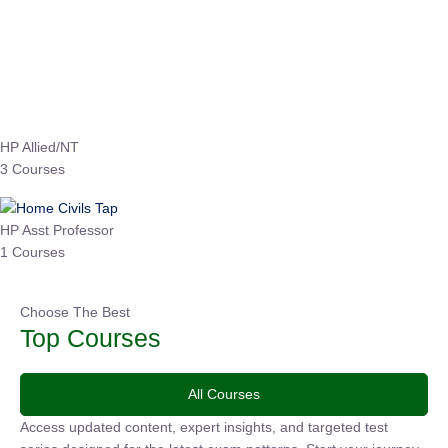
Instructor
EPFO 2026 Online Batch-1
0 Lesson
250
hrs
Buy
Now