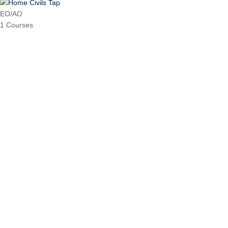
HP Allied/NT
3 Courses
HP Asst Professor
1 Courses
Choose The Best
Top Courses
All Courses
Access updated content, expert insights, and targeted test
series designed for the latest exam patterns. Start your
journey with the most relevant preparation today