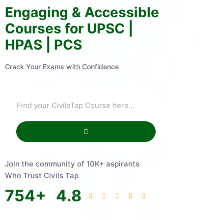
Engaging & Accessible
Courses for UPSC |
HPAS | PCS
Crack Your Exams with Confidence
Join the community of 10K+ aspirants
Who Trust Civils Tap
754
+
4.8