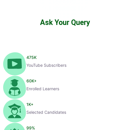
Ask Your Query
475
K
YouTube Subscribers
60
K+
Enrolled Learners
1
K+
Selected Candidates
99
%