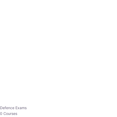
Defence Exams
0 Courses
EO/AO
1 Courses
EPFO
1 Courses