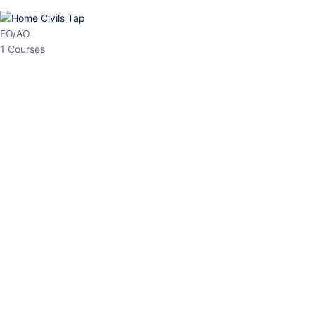
HP Allied/NT
3 Courses
HP Asst Professor
1 Courses
Choose The Best
Top Courses
All Courses
Access updated content, expert insights, and targeted test
series designed for the latest exam patterns. Start your journey
with the most relevant preparation today