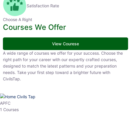
Satisfaction Rate
Choose A Right
Courses We Offer
View Courese
A wide range of courses we offer for your success. Choose the right
path for your career with our expertly crafted courses, designed to
match the latest patterns and your preparation needs. Take your
first step toward a brighter future with CivilsTap.
APFC
1 Courses