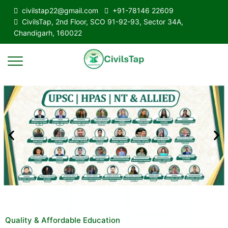
civilstap22@gmail.com
+91-78146 22609
CivilsTap, 2nd Floor, SCO 91-92-93, Sector 34A,
Chandigarh, 160022
Quality & Affordable Education