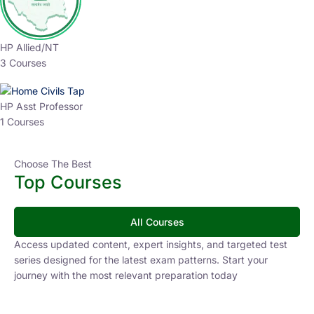
HP Allied/NT
3 Courses
HP Asst Professor
1 Courses
Choose The Best
Top Courses
All Courses
Access updated content, expert insights, and targeted test
series designed for the latest exam patterns. Start your
journey with the most relevant preparation today