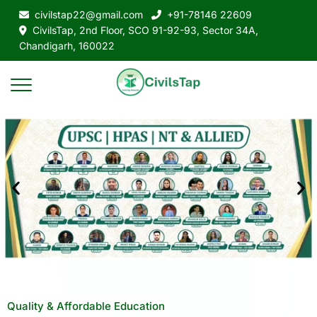
civilstap22@gmail.com
+91-78146 22609
CivilsTap, 2nd Floor, SCO 91-92-93, Sector 34A,
Chandigarh, 160022
Quality & Affordable Education