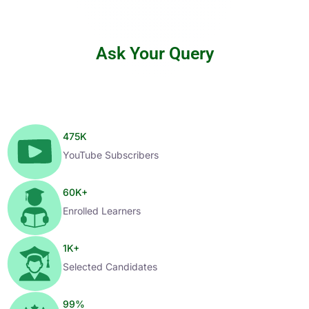
Ask Your Query
475
K
YouTube Subscribers
60
K+
Enrolled Learners
1
K+
Selected Candidates
99
%