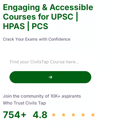
Engaging & Accessible
Courses for UPSC |
HPAS | PCS
Crack Your Exams with Confidence
Join the community of 10K+ aspirants
Who Trust Civils Tap
754
+
4.8