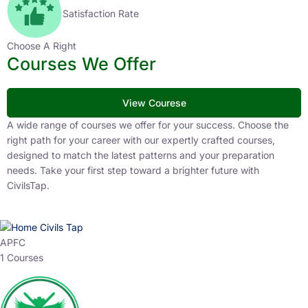
Satisfaction Rate
Choose A Right
Courses We Offer
View Courese
A wide range of courses we offer for your success. Choose the
right path for your career with our expertly crafted courses,
designed to match the latest patterns and your preparation
needs. Take your first step toward a brighter future with
CivilsTap.
APFC
1 Courses