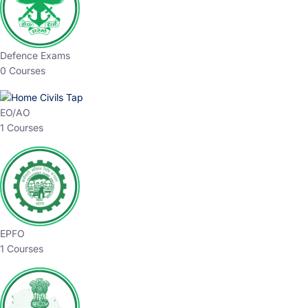
Defence Exams
0 Courses
EO/AO
1 Courses
EPFO
1 Courses