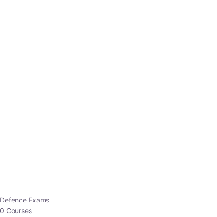
Defence Exams
0 Courses