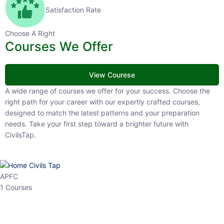
Satisfaction Rate
Choose A Right
Courses We Offer
View Courese
A wide range of courses we offer for your success. Choose the right
path for your career with our expertly crafted courses, designed to
match the latest patterns and your preparation needs. Take your
first step toward a brighter future with CivilsTap.
APFC
1 Courses