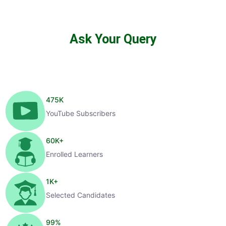
Ask Your Query
475
K
YouTube Subscribers
60
K+
Enrolled Learners
1
K+
Selected Candidates
99
%