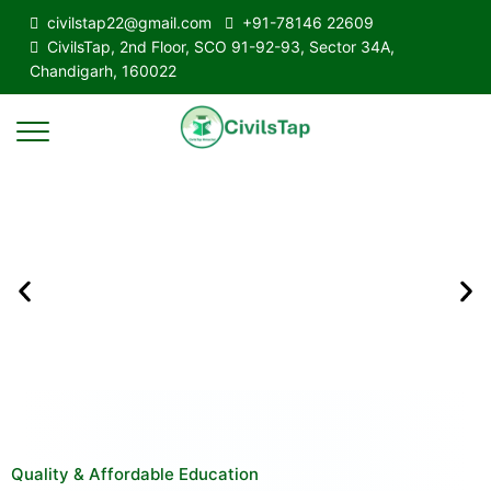
civilstap22@gmail.com
+91-78146 22609
CivilsTap, 2nd Floor, SCO 91-92-93, Sector 34A,
Chandigarh, 160022
Quality & Affordable Education