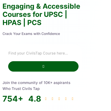
Engaging & Accessible
Courses for UPSC |
HPAS | PCS
Crack Your Exams with Confidence
Join the community of 10K+ aspirants
Who Trust Civils Tap
754
+
4.8