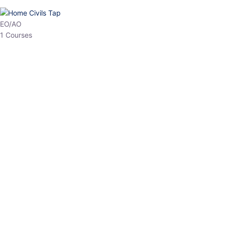
EO/AO
1 Courses