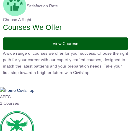
Satisfaction Rate
Choose A Right
Courses We Offer
View Courese
A wide range of courses we offer for your success. Choose the
right path for your career with our expertly crafted courses,
designed to match the latest patterns and your preparation
needs. Take your first step toward a brighter future with
CivilsTap.
APFC
1 Courses