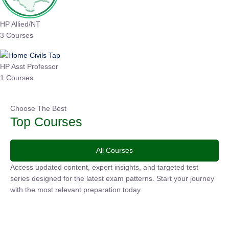
HP Allied/NT
3 Courses
HP Asst Professor
1 Courses
Choose The Best
Top Courses
All Courses
Access updated content, expert insights, and targeted test
series designed for the latest exam patterns. Start your
journey with the most relevant preparation today