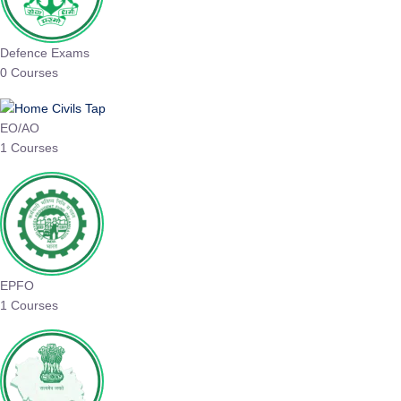
Defence Exams
0 Courses
EO/AO
1 Courses
EPFO
1 Courses