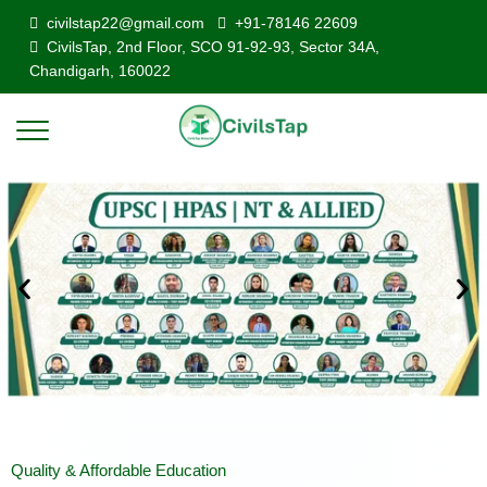
civilstap22@gmail.com
+91-78146 22609
CivilsTap, 2nd Floor, SCO 91-92-93, Sector 34A,
Chandigarh, 160022
Quality & Affordable Education