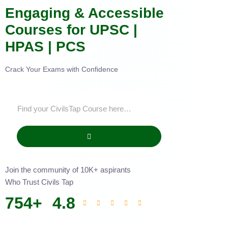
Engaging & Accessible
Courses for UPSC |
HPAS | PCS
Crack Your Exams with Confidence
Join the community of 10K+ aspirants
Who Trust Civils Tap
754
+
4.8