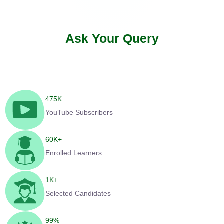
Ask Your Query
475
K
YouTube Subscribers
60
K+
Enrolled Learners
1
K+
Selected Candidates
99
%