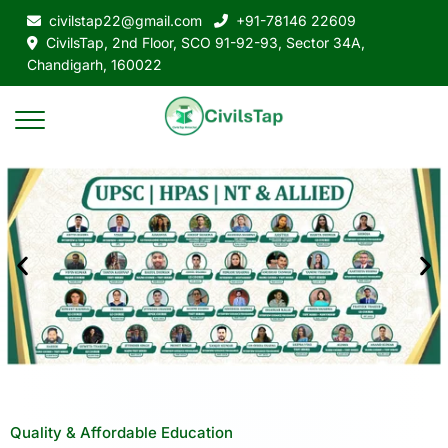
civilstap22@gmail.com
+91-78146 22609
CivilsTap, 2nd Floor, SCO 91-92-93, Sector 34A,
Chandigarh, 160022
Quality & Affordable Education