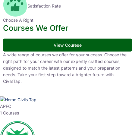
Satisfaction Rate
Choose A Right
Courses We Offer
View Courese
A wide range of courses we offer for your success. Choose the
right path for your career with our expertly crafted courses,
designed to match the latest patterns and your preparation
needs. Take your first step toward a brighter future with
CivilsTap.
APFC
1 Courses