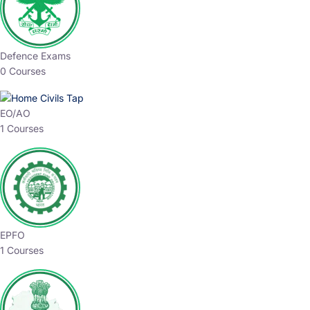
Defence Exams
0 Courses
EO/AO
1 Courses
EPFO
1 Courses