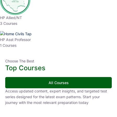
HP Allied/NT
3 Courses
HP Asst Professor
1 Courses
Choose The Best
Top Courses
All Courses
Access updated content, expert insights, and targeted test
series designed for the latest exam patterns. Start your
journey with the most relevant preparation today