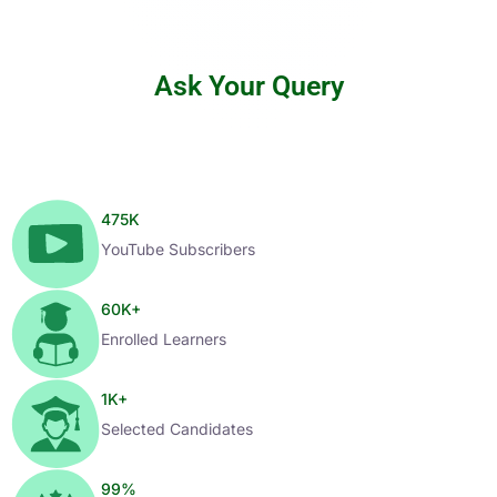
Ask Your Query
475
K
YouTube Subscribers
60
K+
Enrolled Learners
1
K+
Selected Candidates
99
%