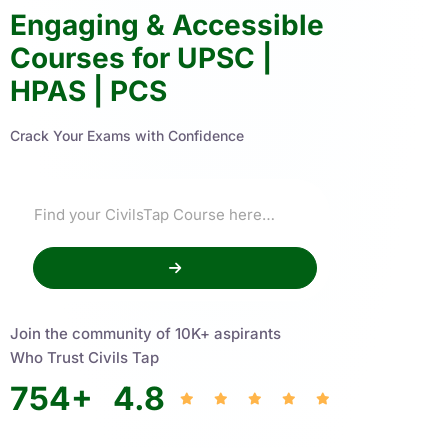
Engaging & Accessible
Courses for UPSC |
HPAS | PCS
Crack Your Exams with Confidence
Join the community of 10K+ aspirants
Who Trust Civils Tap
754
+
4.8