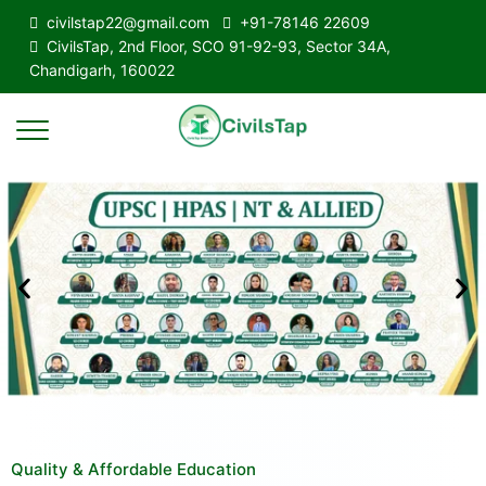
civilstap22@gmail.com
+91-78146 22609
CivilsTap, 2nd Floor, SCO 91-92-93, Sector 34A,
Chandigarh, 160022
Quality & Affordable Education