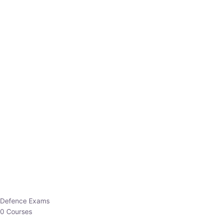
Defence Exams
0 Courses
EO/AO
1 Courses
EPFO
1 Courses