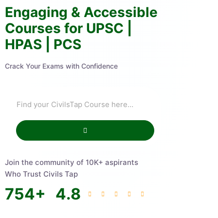
Engaging & Accessible
Courses for UPSC |
HPAS | PCS
Crack Your Exams with Confidence
Join the community of 10K+ aspirants
Who Trust Civils Tap
754
+
4.8