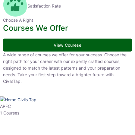
Satisfaction Rate
Choose A Right
Courses We Offer
View Courese
A wide range of courses we offer for your success. Choose the right
path for your career with our expertly crafted courses, designed to
match the latest patterns and your preparation needs. Take your
first step toward a brighter future with CivilsTap.
APFC
1 Courses