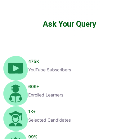
Ask Your Query
475
K
YouTube Subscribers
60
K+
Enrolled Learners
1
K+
Selected Candidates
99
%