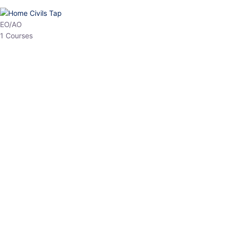
HP Allied/NT
3 Courses
HP Asst Professor
1 Courses
Choose The Best
Top Courses
All Courses
Access updated content, expert insights, and targeted test
series designed for the latest exam patterns. Start your journey
with the most relevant preparation today