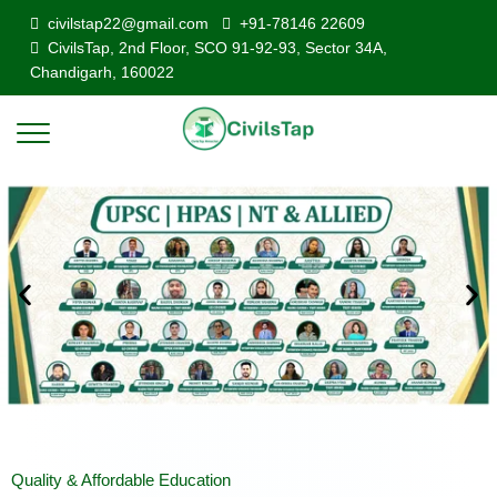
civilstap22@gmail.com
+91-78146 22609
CivilsTap, 2nd Floor, SCO 91-92-93, Sector 34A,
Chandigarh, 160022
Quality & Affordable Education