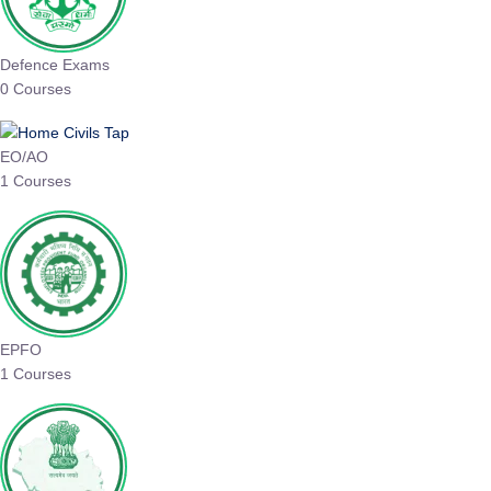
Defence Exams
0 Courses
EO/AO
1 Courses
EPFO
1 Courses