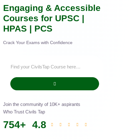
Engaging & Accessible
Courses for UPSC |
HPAS | PCS
Crack Your Exams with Confidence
Join the community of 10K+ aspirants
Who Trust Civils Tap
754
+
4.8