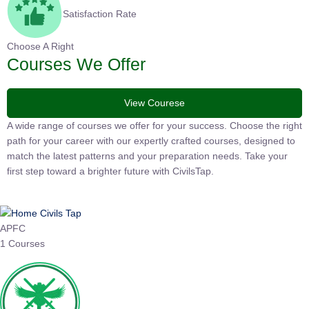
Satisfaction Rate
Choose A Right
Courses We Offer
View Courese
A wide range of courses we offer for your success. Choose the right
path for your career with our expertly crafted courses, designed to
match the latest patterns and your preparation needs. Take your
first step toward a brighter future with CivilsTap.
APFC
1 Courses