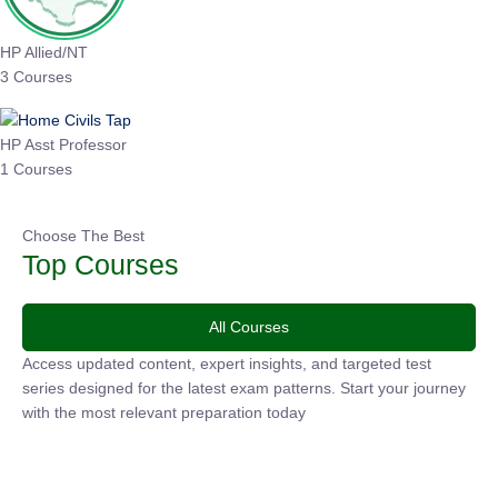
HP Allied/NT
3 Courses
HP Asst Professor
1 Courses
Choose The Best
Top Courses
All Courses
Access updated content, expert insights, and targeted test
series designed for the latest exam patterns. Start your journey
with the most relevant preparation today