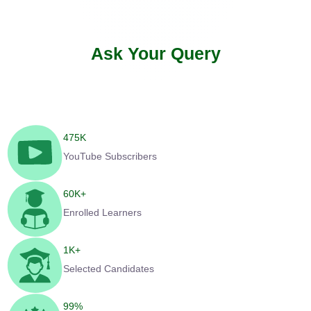
Ask Your Query
475
K
YouTube Subscribers
60
K+
Enrolled Learners
1
K+
Selected Candidates
99
%