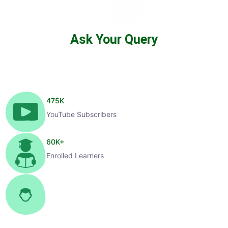
Ask Your Query
475
K
YouTube Subscribers
60
K+
Enrolled Learners
1
K+
Selected Candidates
99
%