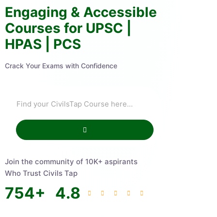
Engaging & Accessible
Courses for UPSC |
HPAS | PCS
Crack Your Exams with Confidence
Join the community of 10K+ aspirants
Who Trust Civils Tap
754
+
4.8