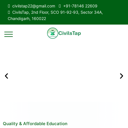
civilstap22@gmail.com
+91-78146 22609
CivilsTap, 2nd Floor, SCO 91-92-93, Sector 34A,
Chandigarh, 160022
Quality & Affordable Education