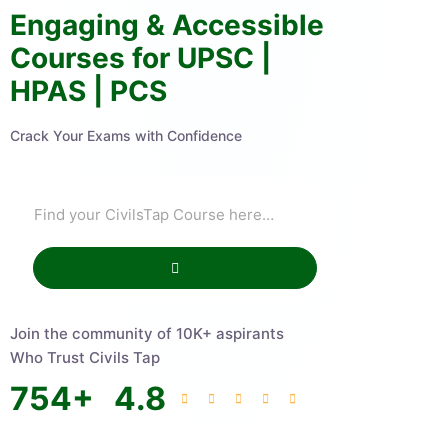
Engaging & Accessible
Courses for UPSC |
HPAS | PCS
Crack Your Exams with Confidence
Join the community of 10K+ aspirants
Who Trust Civils Tap
754
+
4.8