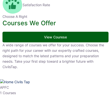
Satisfaction Rate
Choose A Right
Courses We Offer
View Courese
A wide range of courses we offer for your success. Choose the right
path for your career with our expertly crafted courses, designed to
match the latest patterns and your preparation needs. Take your
first step toward a brighter future with CivilsTap.
APFC
1 Courses