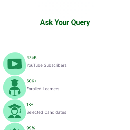
Ask Your Query
475
K
YouTube Subscribers
60
K+
Enrolled Learners
1
K+
Selected Candidates
99
%