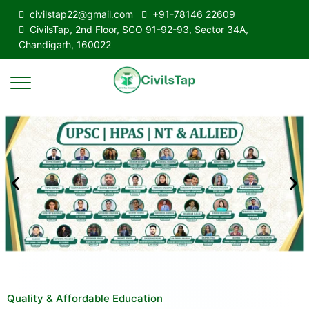
civilstap22@gmail.com
+91-78146 22609
CivilsTap, 2nd Floor, SCO 91-92-93, Sector 34A,
Chandigarh, 160022
Quality & Affordable Education