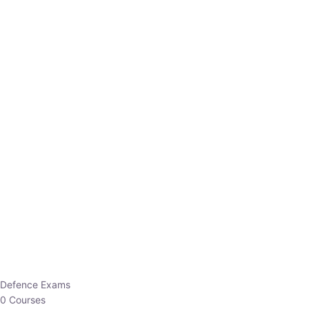
Defence Exams
0 Courses
EO/AO
1 Courses