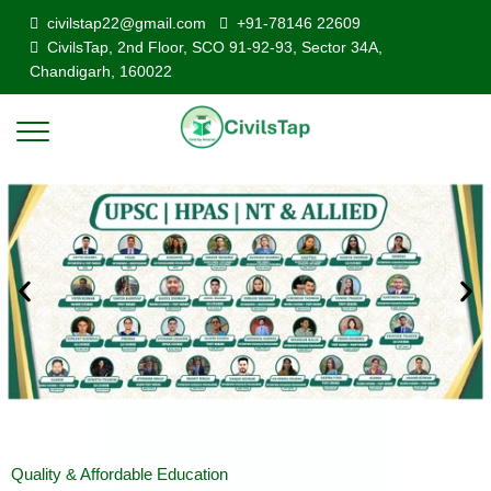
civilstap22@gmail.com
+91-78146 22609
CivilsTap, 2nd Floor, SCO 91-92-93, Sector 34A,
Chandigarh, 160022
Quality & Affordable Education