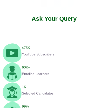
Ask Your Query
475
K
YouTube Subscribers
60
K+
Enrolled Learners
1
K+
Selected Candidates
99
%