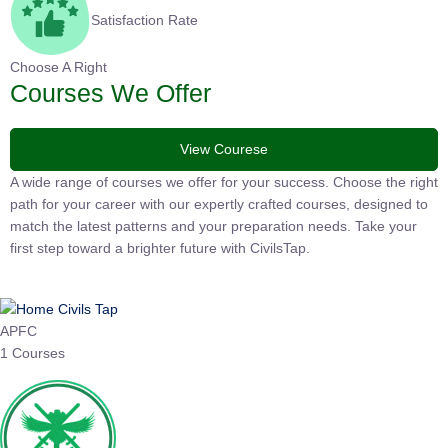
Satisfaction Rate
Choose A Right
Courses We Offer
View Courese
A wide range of courses we offer for your success. Choose the
right path for your career with our expertly crafted courses,
designed to match the latest patterns and your preparation
needs. Take your first step toward a brighter future with
CivilsTap.
APFC
1 Courses