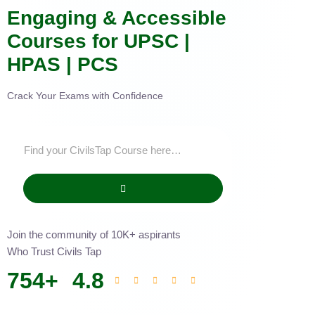
Engaging & Accessible
Courses for UPSC |
HPAS | PCS
Crack Your Exams with Confidence
Join the community of 10K+ aspirants
Who Trust Civils Tap
754
+
4.8