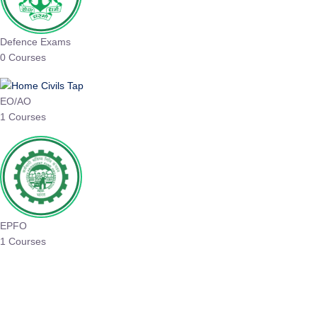
Defence Exams
0 Courses
EO/AO
1 Courses
EPFO
1 Courses