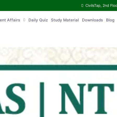
CivilsTap, 2nd 
urrent Affairs
Daily Quiz
Study Material
Downloads
Blog
Co