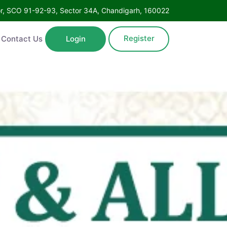
Floor, SCO 91-92-93, Sector 34A, Chandigarh, 160022
Register
ntact Us
Login