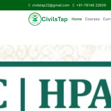
civilstap22@gmail.com
+91-78146 22609
Home
Courses
C