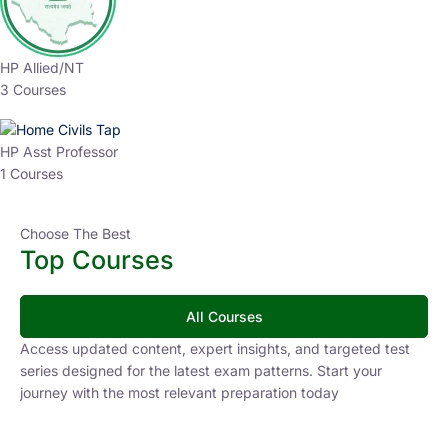
HP Allied/NT
3 Courses
HP Asst Professor
1 Courses
Choose The Best
Top Courses
All Courses
Access updated content, expert insights, and targeted test
series designed for the latest exam patterns. Start your
journey with the most relevant preparation today