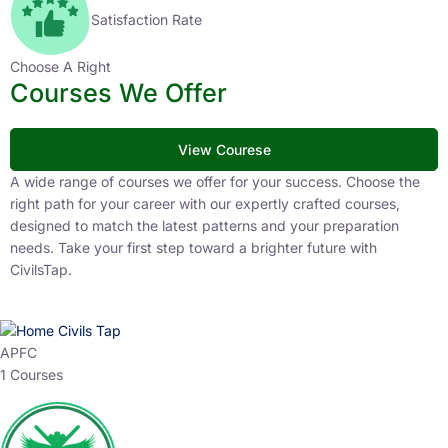
Satisfaction Rate
Choose A Right
Courses We Offer
View Courese
A wide range of courses we offer for your success. Choose the
right path for your career with our expertly crafted courses,
designed to match the latest patterns and your preparation
needs. Take your first step toward a brighter future with
CivilsTap.
APFC
1 Courses