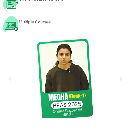
Multiple Courses
YouTube Videos