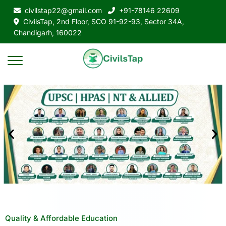
civilstap22@gmail.com
+91-78146 22609
CivilsTap, 2nd Floor, SCO 91-92-93, Sector 34A,
Chandigarh, 160022
Quality & Affordable Education