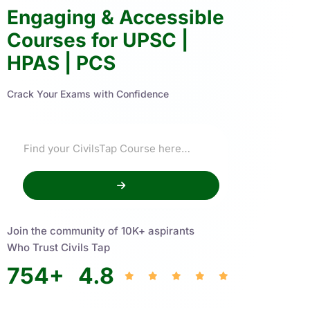
Engaging & Accessible
Courses for UPSC |
HPAS | PCS
Crack Your Exams with Confidence
Join the community of 10K+ aspirants
Who Trust Civils Tap
754
+
4.8