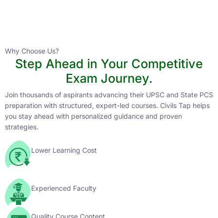
Instructor
HPAS 2027 Online English Medium Batch- 6
0 Lesson
Why Choose Us?
Step Ahead in Your Competitive
Buy
Exam Journey.
Now
Join thousands of aspirants advancing their UPSC and State PCS
preparation with structured, expert-led courses. Civils Tap helps
you stay ahead with personalized guidance and proven
strategies.
Lower Learning Cost
Experienced Faculty
Quality Course Content