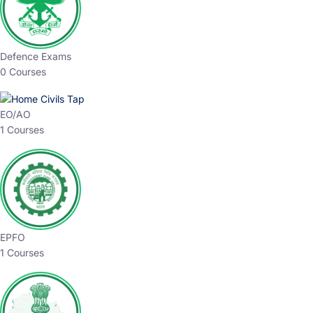
Defence Exams
0 Courses
EO/AO
1 Courses
EPFO
1 Courses