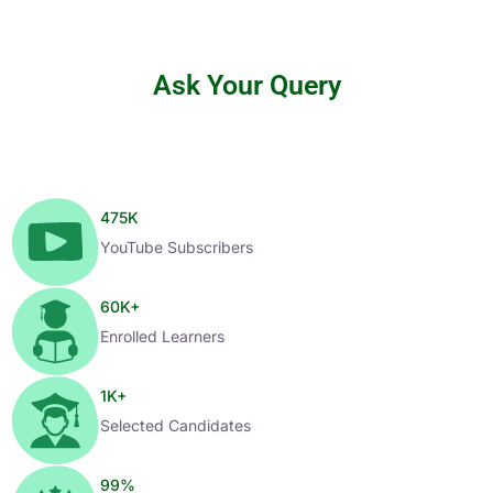
Ask Your Query
475
K
YouTube Subscribers
60
K+
Enrolled Learners
1
K+
Selected Candidates
99
%