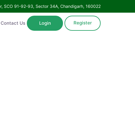
oor, SCO 91-92-93, Sector 34A, Chandigarh, 160022
Register
Contact Us
Login