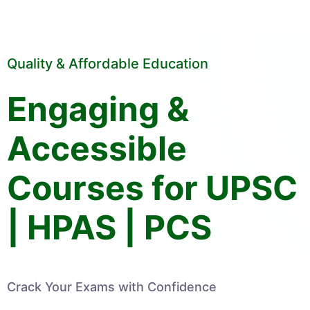
Quality & Affordable Education
Engaging &
Accessible
Courses for UPSC
| HPAS | PCS
Crack Your Exams with Confidence