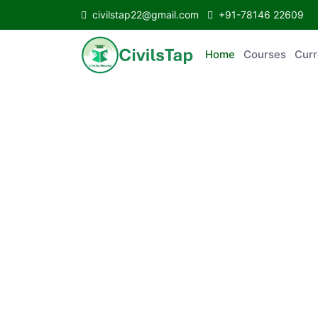
civilstap22@gmail.com
+91-78146 22609
Home
Courses
Curr