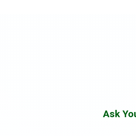
Ask Yo