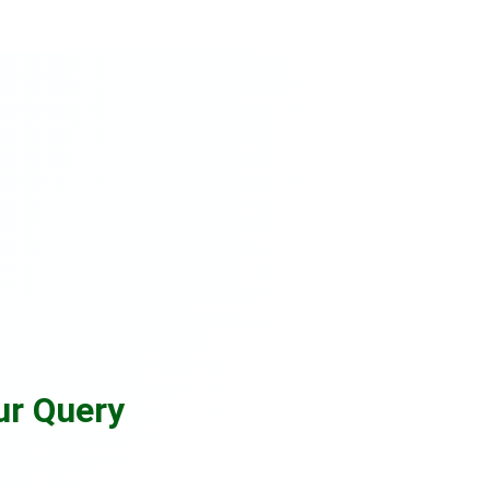
ur Query