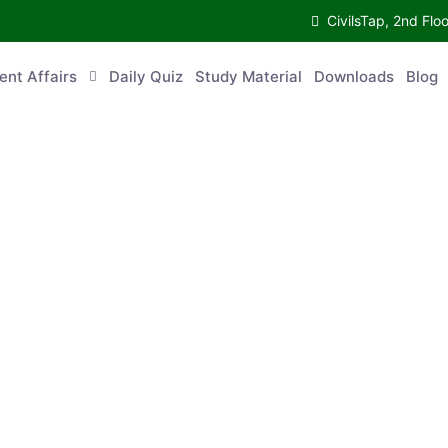
CivilsTap, 2nd Fl
ent Affairs
Daily Quiz
Study Material
Downloads
Blog