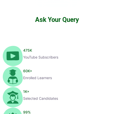
Ask Your Query
475
K
YouTube Subscribers
60
K+
Enrolled Learners
1
K+
Selected Candidates
99
%