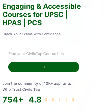
Engaging & Accessible
Courses for UPSC |
HPAS | PCS
Crack Your Exams with Confidence
Join the community of 10K+ aspirants
Who Trust Civils Tap
754
+
4.8