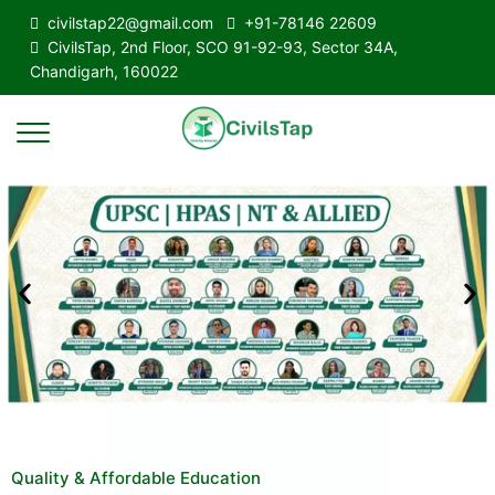
civilstap22@gmail.com
+91-78146 22609
CivilsTap, 2nd Floor, SCO 91-92-93, Sector 34A,
Chandigarh, 160022
Quality & Affordable Education