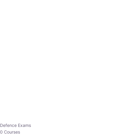
Defence Exams
0 Courses
EO/AO
1 Courses
EPFO
1 Courses