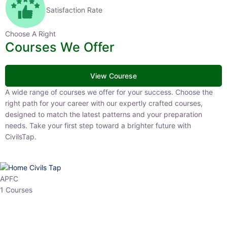
Satisfaction Rate
Choose A Right
Courses We Offer
View Courese
A wide range of courses we offer for your success. Choose the right
path for your career with our expertly crafted courses, designed to
match the latest patterns and your preparation needs. Take your
first step toward a brighter future with CivilsTap.
APFC
1 Courses