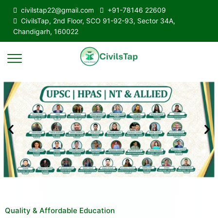
civilstap22@gmail.com
+91-78146 22609
CivilsTap, 2nd Floor, SCO 91-92-93, Sector 34A,
Chandigarh, 160022
Quality & Affordable Education