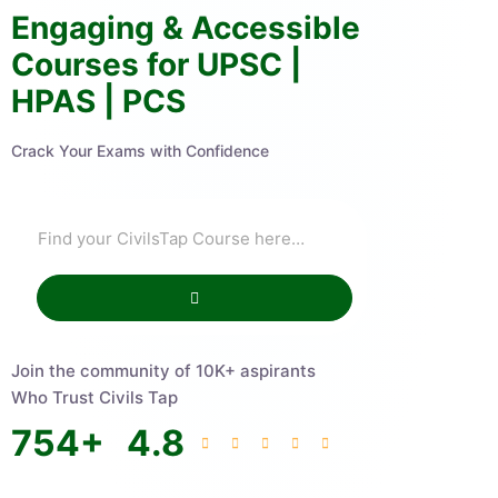
Engaging & Accessible
Courses for UPSC |
HPAS | PCS
Crack Your Exams with Confidence
Join the community of 10K+ aspirants
Who Trust Civils Tap
754
+
4.8