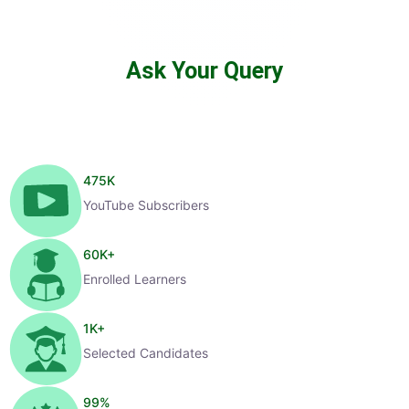
Ask Your Query
475
K
YouTube Subscribers
60
K+
Enrolled Learners
1
K+
Selected Candidates
99
%