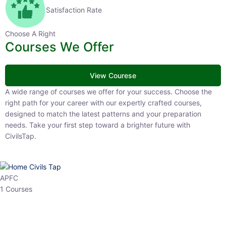
Satisfaction Rate
Choose A Right
Courses We Offer
View Courese
A wide range of courses we offer for your success. Choose the right
path for your career with our expertly crafted courses, designed to
match the latest patterns and your preparation needs. Take your
first step toward a brighter future with CivilsTap.
APFC
1 Courses