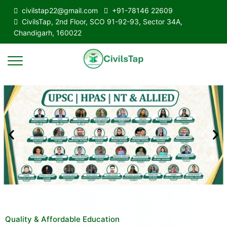
civilstap22@gmail.com
+91-78146 22609
CivilsTap, 2nd Floor, SCO 91-92-93, Sector 34A,
Chandigarh, 160022
Quality & Affordable Education