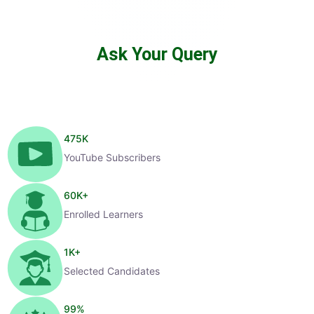
Ask Your Query
475
K
YouTube Subscribers
60
K+
Enrolled Learners
1
K+
Selected Candidates
99
%