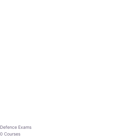
Defence Exams
0 Courses
EO/AO
1 Courses
EPFO
1 Courses