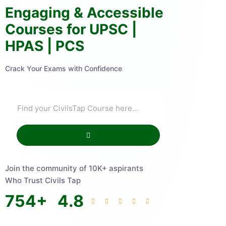
Engaging & Accessible
Courses for UPSC |
HPAS | PCS
Crack Your Exams with Confidence
Join the community of 10K+ aspirants
Who Trust Civils Tap
754
+
4.8