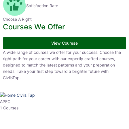
Satisfaction Rate
Choose A Right
Courses We Offer
View Courese
A wide range of courses we offer for your success. Choose the right
path for your career with our expertly crafted courses, designed to
match the latest patterns and your preparation needs. Take your
first step toward a brighter future with CivilsTap.
APFC
1 Courses