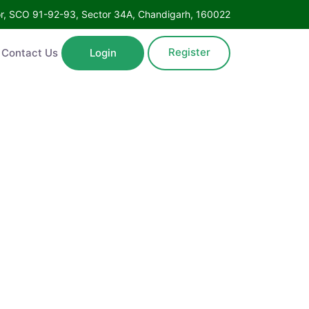
Floor, SCO 91-92-93, Sector 34A, Chandigarh, 160022
Register
ntact Us
Login