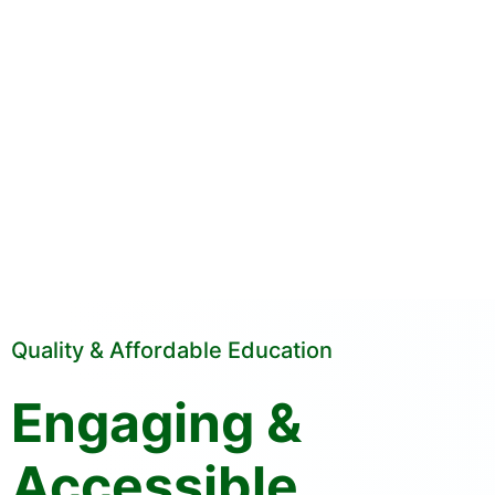
Quality & Affordable Education
Engaging &
Accessible