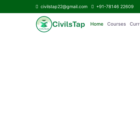
civilstap22@gmail.com
+91-78146 22609
Home
Courses
C