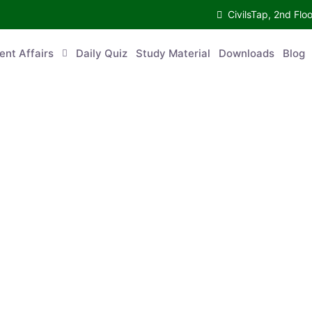
CivilsTap, 2nd 
urrent Affairs
Daily Quiz
Study Material
Downloads
Blog
Co