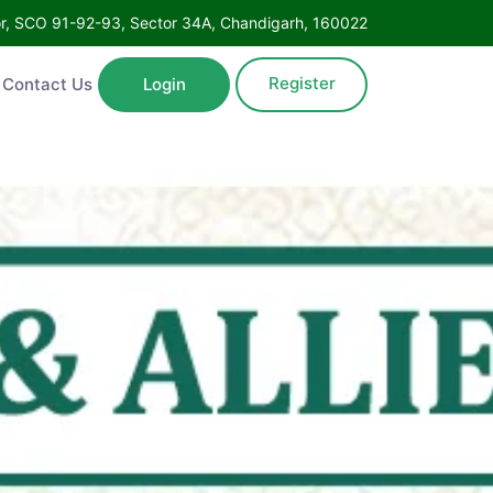
Floor, SCO 91-92-93, Sector 34A, Chandigarh, 160022
Register
ntact Us
Login