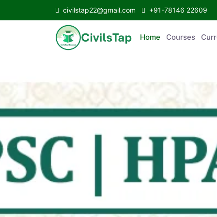
civilstap22@gmail.com
+91-78146 22609
Home
Courses
C