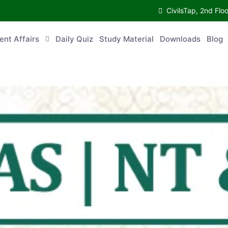
CivilsTap, 2nd 
urrent Affairs
Daily Quiz
Study Material
Downloads
Blog
Co