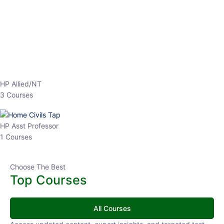
EPFO 2026 Online Batch-1
250
hrs
0 Lesson
Buy
Now