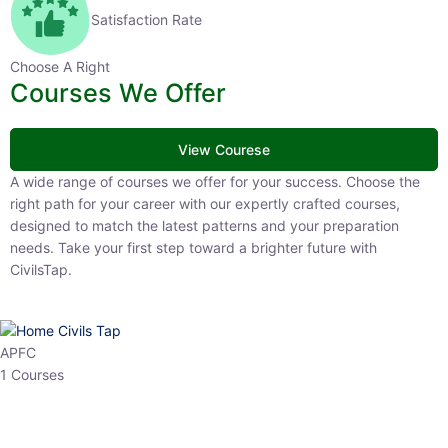
Satisfaction Rate
Choose A Right
Courses We Offer
View Courese
A wide range of courses we offer for your success. Choose the right
path for your career with our expertly crafted courses, designed to
match the latest patterns and your preparation needs. Take your
first step toward a brighter future with CivilsTap.
APFC
1 Courses