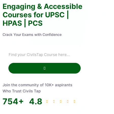
Engaging & Accessible
Courses for UPSC |
HPAS | PCS
Crack Your Exams with Confidence
Join the community of 10K+ aspirants
Who Trust Civils Tap
754
+
4.8