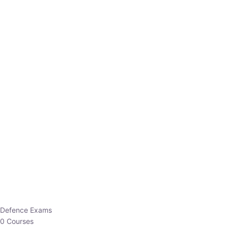
Defence Exams
0 Courses
EO/AO
1 Courses
EPFO
1 Courses