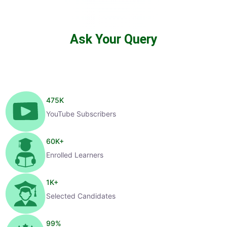
Ask Your Query
475
K
YouTube Subscribers
60
K+
Enrolled Learners
1
K+
Selected Candidates
99
%