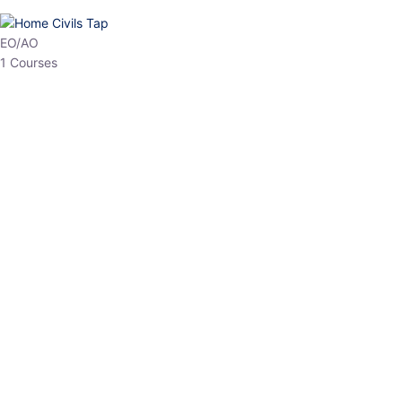
HP Allied/NT
3 Courses
HP Asst Professor
1 Courses
Choose The Best
Top Courses
All Courses
Access updated content, expert insights, and targeted test
series designed for the latest exam patterns. Start your journey
with the most relevant preparation today