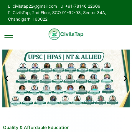
civilstap22@gmail.com
+91-78146 22609
CivilsTap, 2nd Floor, SCO 91-92-93, Sector 34A,
Chandigarh, 160022
Quality & Affordable Education