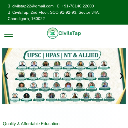
civilstap22@gmail.com
+91-78146 22609
CivilsTap, 2nd Floor, SCO 91-92-93, Sector 34A,
Chandigarh, 160022
Quality & Affordable Education