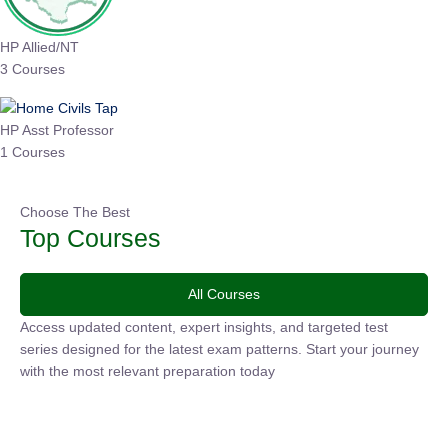
HP Allied/NT
3 Courses
HP Asst Professor
1 Courses
Choose The Best
Top Courses
All Courses
Access updated content, expert insights, and targeted test
series designed for the latest exam patterns. Start your
journey with the most relevant preparation today