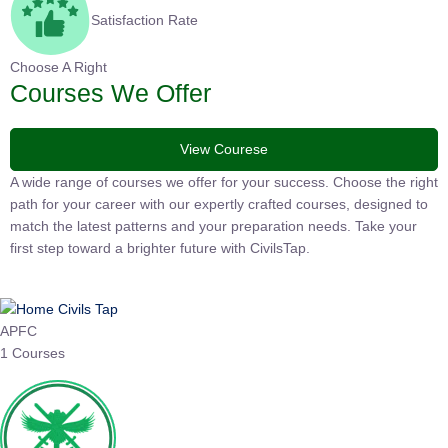
Satisfaction Rate
Choose A Right
Courses We Offer
View Courese
A wide range of courses we offer for your success. Choose the
right path for your career with our expertly crafted courses,
designed to match the latest patterns and your preparation
needs. Take your first step toward a brighter future with
CivilsTap.
APFC
1 Courses