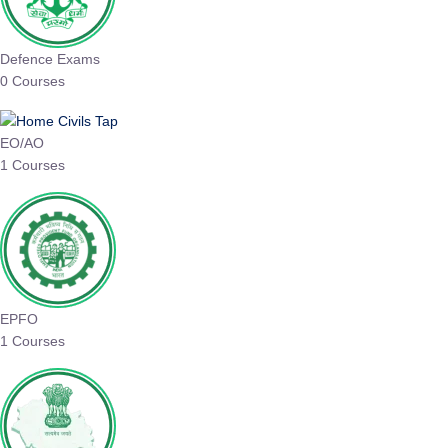
Defence Exams
0 Courses
EO/AO
1 Courses
EPFO
1 Courses