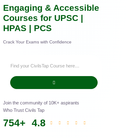
Engaging & Accessible
Courses for UPSC |
HPAS | PCS
Crack Your Exams with Confidence
Join the community of 10K+ aspirants
Who Trust Civils Tap
754
+
4.8