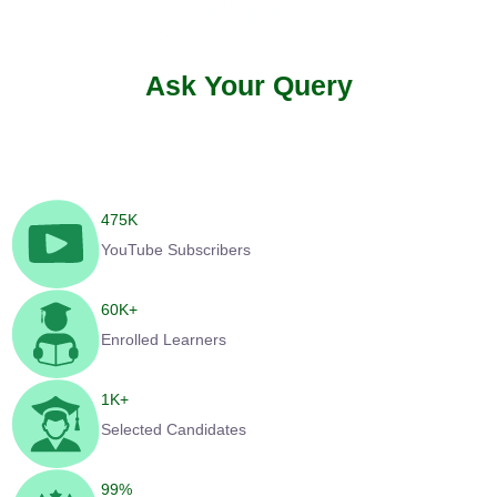
Ask Your Query
475
K
YouTube Subscribers
60
K+
Enrolled Learners
1
K+
Selected Candidates
99
%