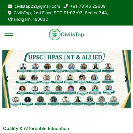
civilstap22@gmail.com
+91-78146 22609
CivilsTap, 2nd Floor, SCO 91-92-93, Sector 34A,
Chandigarh, 160022
Quality & Affordable Education