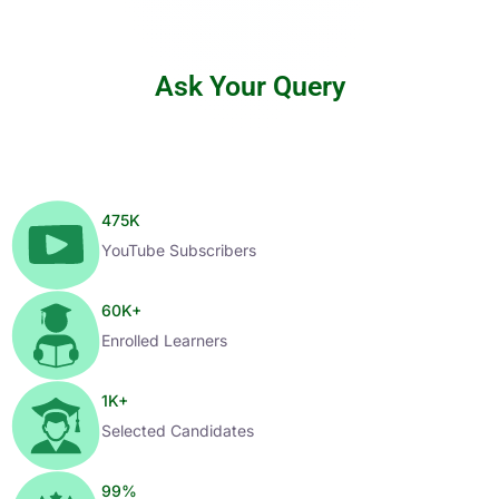
Ask Your Query
475
K
YouTube Subscribers
60
K+
Enrolled Learners
1
K+
Selected Candidates
99
%