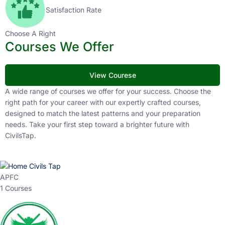
Satisfaction Rate
Choose A Right
Courses We Offer
View Courese
A wide range of courses we offer for your success. Choose the
right path for your career with our expertly crafted courses,
designed to match the latest patterns and your preparation
needs. Take your first step toward a brighter future with
CivilsTap.
APFC
1 Courses