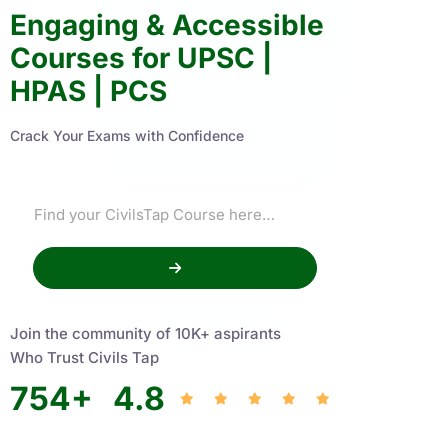
Engaging & Accessible
Courses for UPSC |
HPAS | PCS
Crack Your Exams with Confidence
Join the community of 10K+ aspirants
Who Trust Civils Tap
754
+
4.8