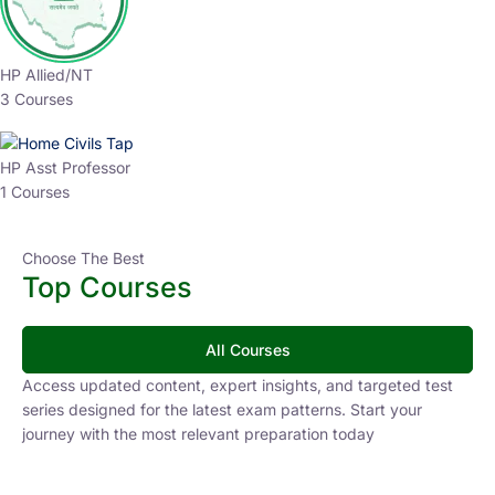
HP Allied/NT
3 Courses
HP Asst Professor
1 Courses
Choose The Best
Top Courses
All Courses
Access updated content, expert insights, and targeted test
series designed for the latest exam patterns. Start your
journey with the most relevant preparation today