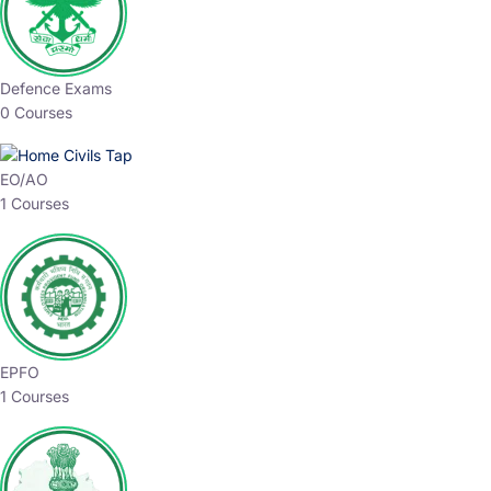
Defence Exams
0 Courses
EO/AO
1 Courses
EPFO
1 Courses