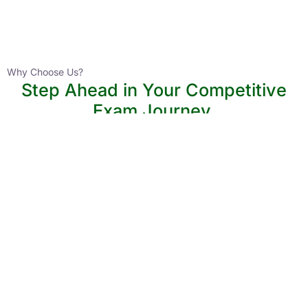
Instructor
HPAS 2027 Online English Medium Batch- 6
0 Lesson
Why Choose Us?
Step Ahead in Your Competitive
Buy
Exam Journey.
Now
Join thousands of aspirants advancing their UPSC and State PCS
preparation with structured, expert-led courses. Civils Tap helps
you stay ahead with personalized guidance and proven
strategies.
Lower Learning Cost
Experienced Faculty
Quality Course Content