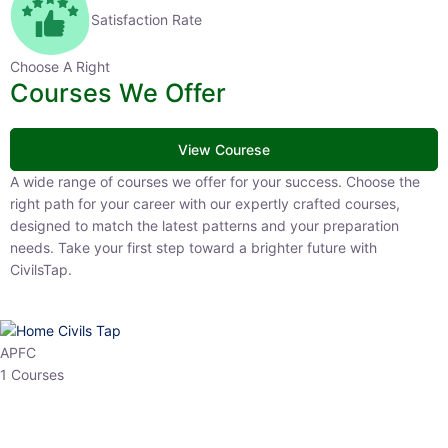
Satisfaction Rate
Choose A Right
Courses We Offer
View Courese
A wide range of courses we offer for your success. Choose the right
path for your career with our expertly crafted courses, designed to
match the latest patterns and your preparation needs. Take your
first step toward a brighter future with CivilsTap.
APFC
1 Courses