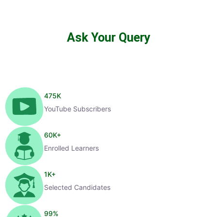
Ask Your Query
475
K
YouTube Subscribers
60
K+
Enrolled Learners
1
K+
Selected Candidates
99
%