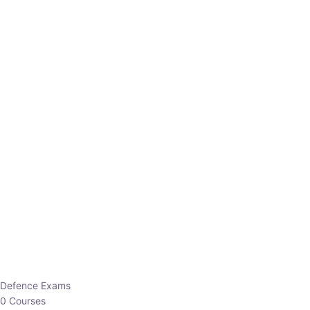
Defence Exams
0 Courses
EO/AO
1 Courses
EPFO
1 Courses