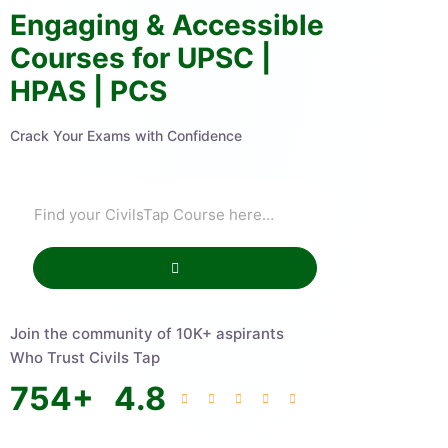
Engaging & Accessible
Courses for UPSC |
HPAS | PCS
Crack Your Exams with Confidence
Join the community of 10K+ aspirants
Who Trust Civils Tap
754
+
4.8