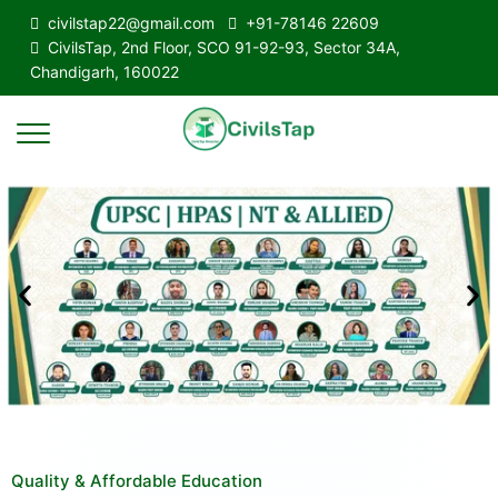
civilstap22@gmail.com
+91-78146 22609
CivilsTap, 2nd Floor, SCO 91-92-93, Sector 34A,
Chandigarh, 160022
Quality & Affordable Education