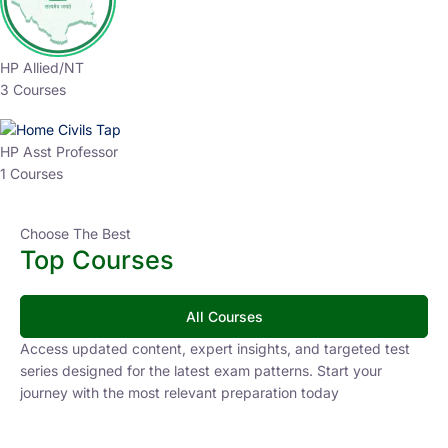
HP Allied/NT
3 Courses
HP Asst Professor
1 Courses
Choose The Best
Top Courses
All Courses
Access updated content, expert insights, and targeted test
series designed for the latest exam patterns. Start your
journey with the most relevant preparation today