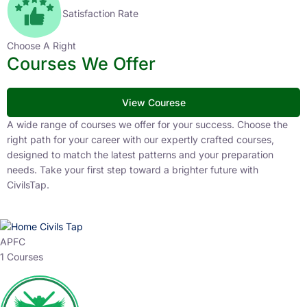
Satisfaction Rate
Choose A Right
Courses We Offer
View Courese
A wide range of courses we offer for your success. Choose the
right path for your career with our expertly crafted courses,
designed to match the latest patterns and your preparation
needs. Take your first step toward a brighter future with
CivilsTap.
APFC
1 Courses