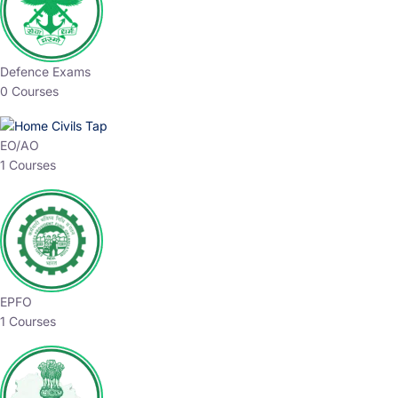
Defence Exams
0 Courses
EO/AO
1 Courses
EPFO
1 Courses