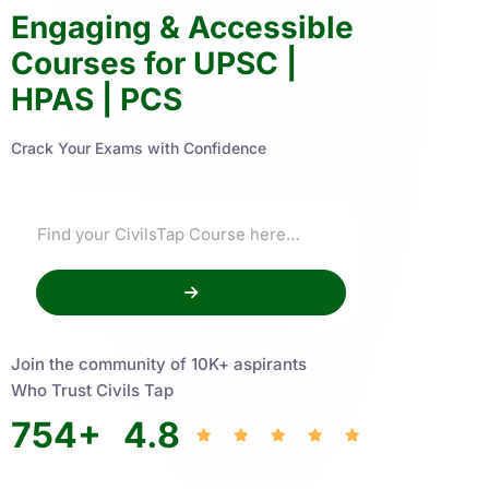
Engaging & Accessible
Courses for UPSC |
HPAS | PCS
Crack Your Exams with Confidence
Join the community of 10K+ aspirants
Who Trust Civils Tap
754
+
4.8