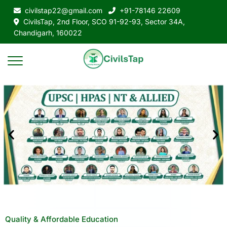
civilstap22@gmail.com
+91-78146 22609
CivilsTap, 2nd Floor, SCO 91-92-93, Sector 34A,
Chandigarh, 160022
Quality & Affordable Education