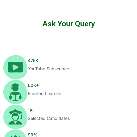
Ask Your Query
475
K
YouTube Subscribers
60
K+
Enrolled Learners
1
K+
Selected Candidates
99
%