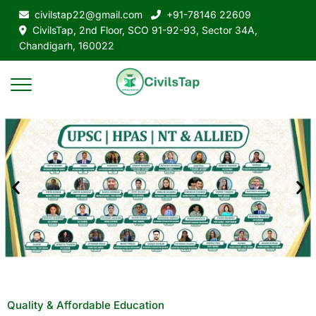
civilstap22@gmail.com
+91-78146 22609
CivilsTap, 2nd Floor, SCO 91-92-93, Sector 34A,
Chandigarh, 160022
Quality & Affordable Education