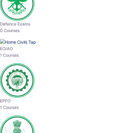
Defence Exams
0 Courses
EO/AO
1 Courses
EPFO
1 Courses