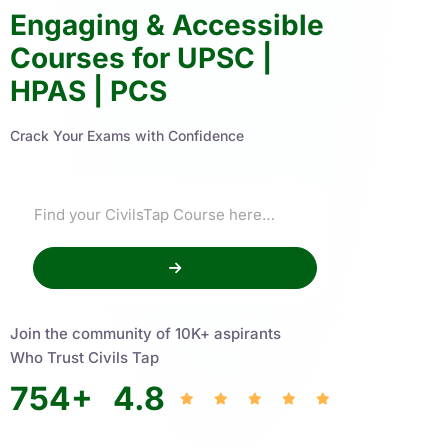
Engaging & Accessible
Courses for UPSC |
HPAS | PCS
Crack Your Exams with Confidence
Join the community of 10K+ aspirants
Who Trust Civils Tap
754
+
4.8