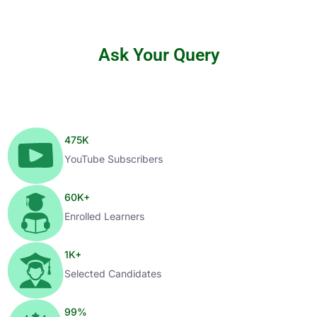
Ask Your Query
475
K
YouTube Subscribers
60
K+
Enrolled Learners
1
K+
Selected Candidates
99
%