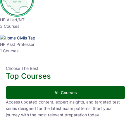
HP Allied/NT
3 Courses
HP Asst Professor
1 Courses
Choose The Best
Top Courses
All Courses
Access updated content, expert insights, and targeted test
series designed for the latest exam patterns. Start your
journey with the most relevant preparation today