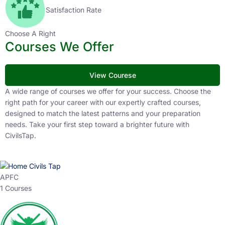
Satisfaction Rate
Choose A Right
Courses We Offer
View Courese
A wide range of courses we offer for your success. Choose the
right path for your career with our expertly crafted courses,
designed to match the latest patterns and your preparation
needs. Take your first step toward a brighter future with
CivilsTap.
APFC
1 Courses