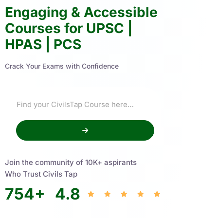
Engaging & Accessible
Courses for UPSC |
HPAS | PCS
Crack Your Exams with Confidence
Join the community of 10K+ aspirants
Who Trust Civils Tap
754
+
4.8