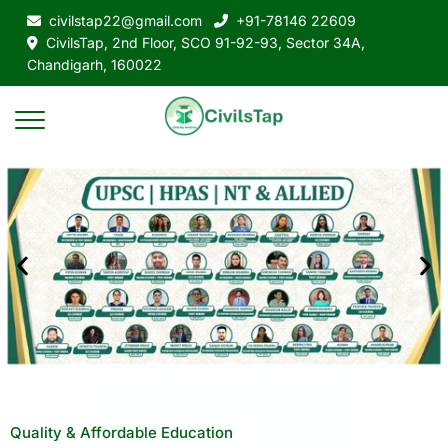
civilstap22@gmail.com
+91-78146 22609
CivilsTap, 2nd Floor, SCO 91-92-93, Sector 34A,
Chandigarh, 160022
Quality & Affordable Education