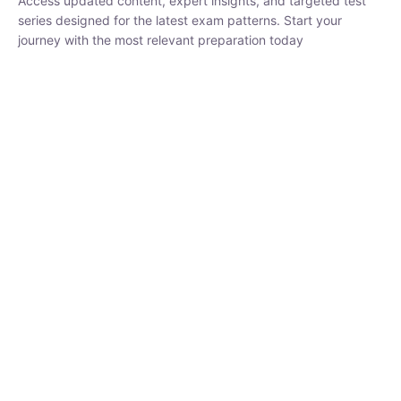
₹
1,500.00
₹
5,000.00
Rohit Middha
Instructor
HP BOSE | D.El.Ed CET 2026 | 30 DAYS CRASH
COURSE
0 Lesson
250
hrs
Buy
Now