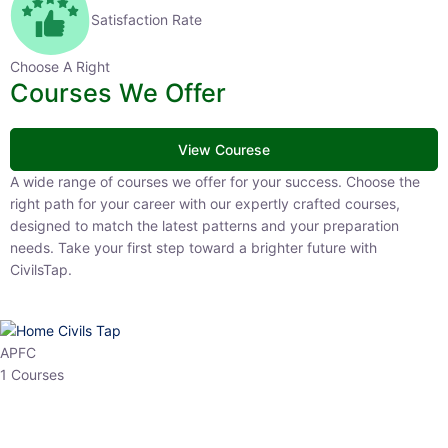
Satisfaction Rate
Choose A Right
Courses We Offer
View Courese
A wide range of courses we offer for your success. Choose the right
path for your career with our expertly crafted courses, designed to
match the latest patterns and your preparation needs. Take your
first step toward a brighter future with CivilsTap.
APFC
1 Courses