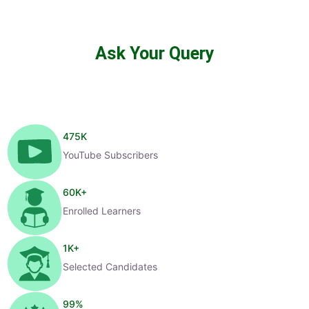
Ask Your Query
475
K
YouTube Subscribers
60
K+
Enrolled Learners
1
K+
Selected Candidates
99
%