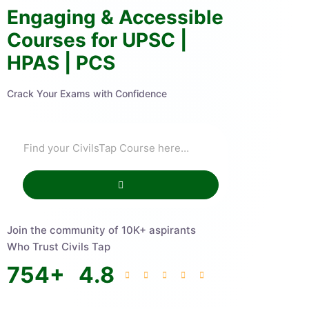
Engaging & Accessible
Courses for UPSC |
HPAS | PCS
Crack Your Exams with Confidence
Join the community of 10K+ aspirants
Who Trust Civils Tap
754
+
4.8