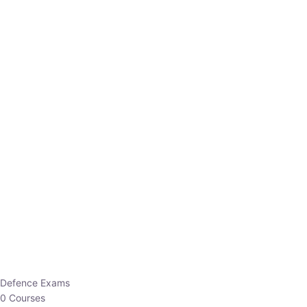
Defence Exams
0 Courses
EO/AO
1 Courses
EPFO
1 Courses