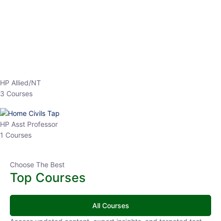
EPFO 2026 Online Batch-1
0 Lesson
250
hrs
Buy
Now