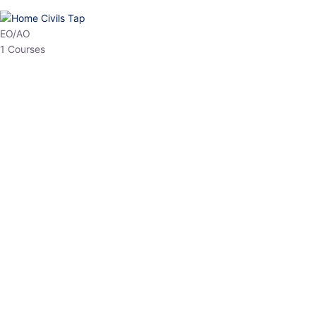
HP Allied/NT
3 Courses
HP Asst Professor
1 Courses
Choose The Best
Top Courses
All Courses
Access updated content, expert insights, and targeted test
series designed for the latest exam patterns. Start your journey
with the most relevant preparation today