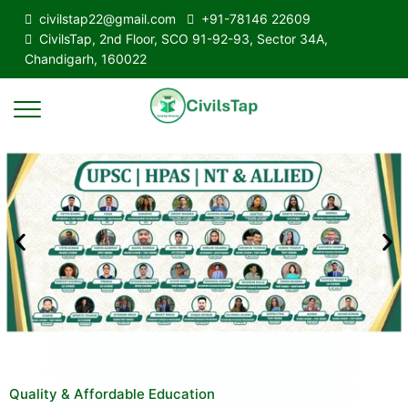
civilstap22@gmail.com
+91-78146 22609
CivilsTap, 2nd Floor, SCO 91-92-93, Sector 34A,
Chandigarh, 160022
Quality & Affordable Education