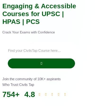
Engaging & Accessible
Courses for UPSC |
HPAS | PCS
Crack Your Exams with Confidence
Join the community of 10K+ aspirants
Who Trust Civils Tap
754
+
4.8