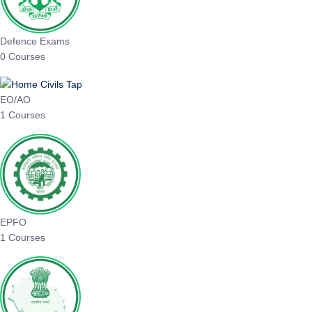
Defence Exams
0 Courses
EO/AO
1 Courses
EPFO
1 Courses