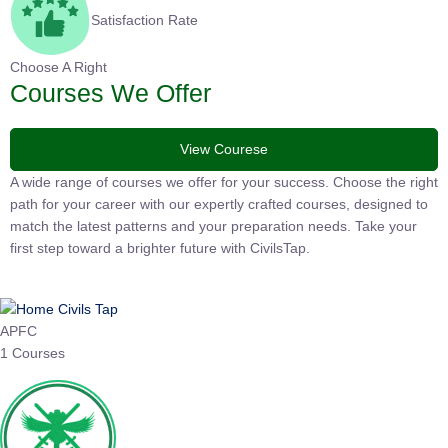
Satisfaction Rate
Choose A Right
Courses We Offer
View Courese
A wide range of courses we offer for your success. Choose the right
path for your career with our expertly crafted courses, designed to
match the latest patterns and your preparation needs. Take your
first step toward a brighter future with CivilsTap.
APFC
1 Courses