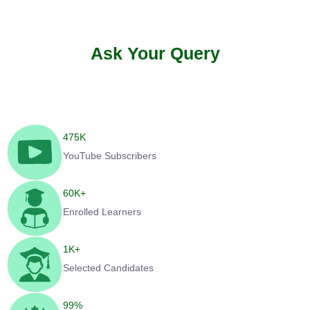
Ask Your Query
475
K
YouTube Subscribers
60
K+
Enrolled Learners
1
K+
Selected Candidates
99
%