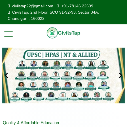
civilstap22@gmail.com
+91-78146 22609
CivilsTap, 2nd Floor, SCO 91-92-93, Sector 34A,
Chandigarh, 160022
Quality & Affordable Education