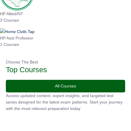
HP Allied/NT
3 Courses
HP Asst Professor
1 Courses
Choose The Best
Top Courses
All Courses
Access updated content, expert insights, and targeted test
series designed for the latest exam patterns. Start your journey
with the most relevant preparation today