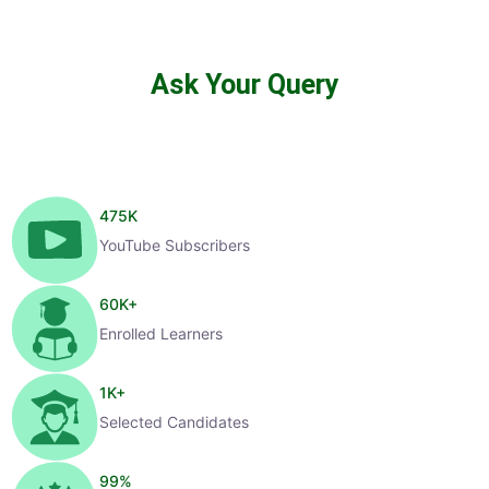
Ask Your Query
475
K
YouTube Subscribers
60
K+
Enrolled Learners
1
K+
Selected Candidates
99
%