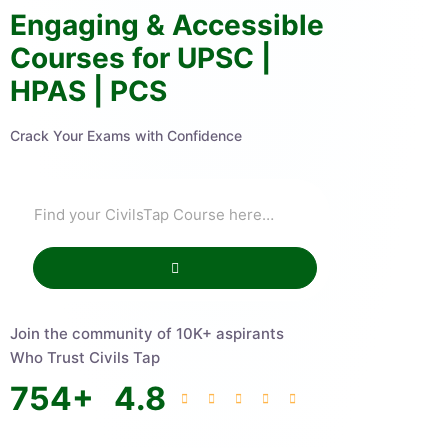
Engaging & Accessible
Courses for UPSC |
HPAS | PCS
Crack Your Exams with Confidence
Join the community of 10K+ aspirants
Who Trust Civils Tap
754
+
4.8