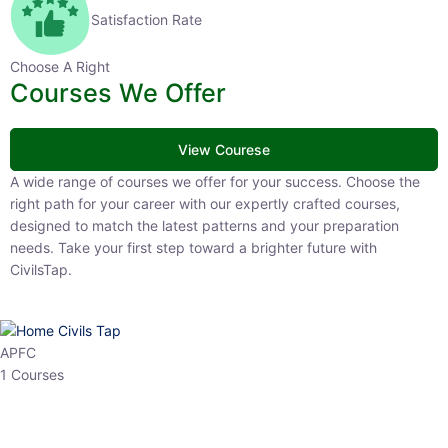
Satisfaction Rate
Choose A Right
Courses We Offer
View Courese
A wide range of courses we offer for your success. Choose the right
path for your career with our expertly crafted courses, designed to
match the latest patterns and your preparation needs. Take your
first step toward a brighter future with CivilsTap.
APFC
1 Courses