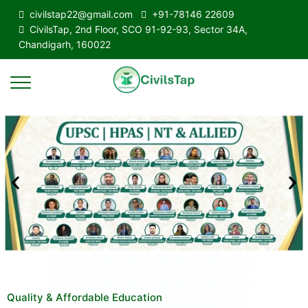
civilstap22@gmail.com
+91-78146 22609
CivilsTap, 2nd Floor, SCO 91-92-93, Sector 34A,
Chandigarh, 160022
Quality & Affordable Education