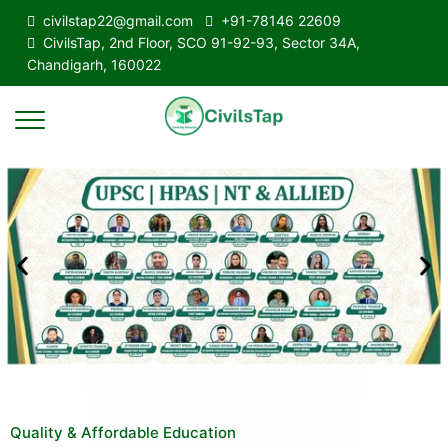
civilstap22@gmail.com
+91-78146 22609
CivilsTap, 2nd Floor, SCO 91-92-93, Sector 34A,
Chandigarh, 160022
Quality & Affordable Education