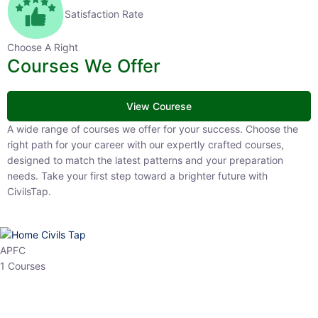
Satisfaction Rate
Choose A Right
Courses We Offer
View Courese
A wide range of courses we offer for your success. Choose the right
path for your career with our expertly crafted courses, designed to
match the latest patterns and your preparation needs. Take your
first step toward a brighter future with CivilsTap.
APFC
1 Courses