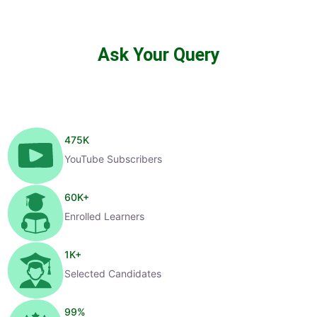
Ask Your Query
475
K
YouTube Subscribers
60
K+
Enrolled Learners
1
K+
Selected Candidates
99
%