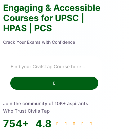
Engaging & Accessible
Courses for UPSC |
HPAS | PCS
Crack Your Exams with Confidence
Join the community of 10K+ aspirants
Who Trust Civils Tap
754
+
4.8