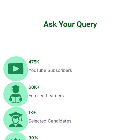
Ask Your Query
475
K
YouTube Subscribers
60
K+
Enrolled Learners
1
K+
Selected Candidates
99
%