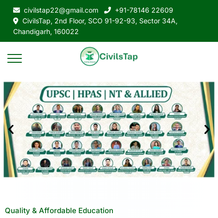
civilstap22@gmail.com
+91-78146 22609
CivilsTap, 2nd Floor, SCO 91-92-93, Sector 34A,
Chandigarh, 160022
Quality & Affordable Education