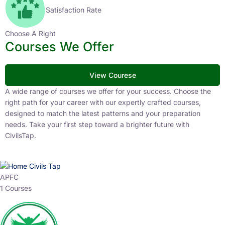
Satisfaction Rate
Choose A Right
Courses We Offer
View Courese
A wide range of courses we offer for your success. Choose the
right path for your career with our expertly crafted courses,
designed to match the latest patterns and your preparation
needs. Take your first step toward a brighter future with
CivilsTap.
APFC
1 Courses