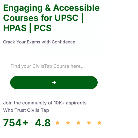
Engaging & Accessible
Courses for UPSC |
HPAS | PCS
Crack Your Exams with Confidence
Join the community of 10K+ aspirants
Who Trust Civils Tap
754
+
4.8