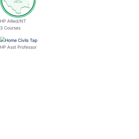
HP Allied/NT
3 Courses
HP Asst Professor
1 Courses
Choose The Best
Top Courses
All Courses
Access updated content, expert insights, and targeted test
series designed for the latest exam patterns. Start your
journey with the most relevant preparation today