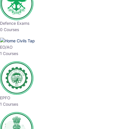
Defence Exams
0 Courses
EO/AO
1 Courses
EPFO
1 Courses