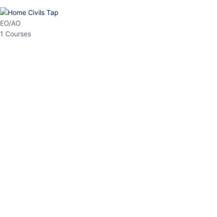
HP Allied/NT
3 Courses
HP Asst Professor
1 Courses
Choose The Best
Top Courses
All Courses
Access updated content, expert insights, and targeted test
series designed for the latest exam patterns. Start your journey
with the most relevant preparation today