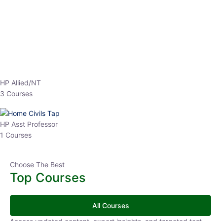
EPFO 2026 Online Batch-1
250
hrs
0 Lesson
Buy
Now