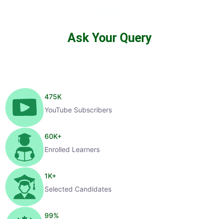
Ask Your Query
475
K
YouTube Subscribers
60
K+
Enrolled Learners
1
K+
Selected Candidates
99
%