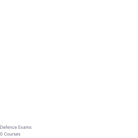
Defence Exams
0 Courses
EO/AO
1 Courses
EPFO
1 Courses