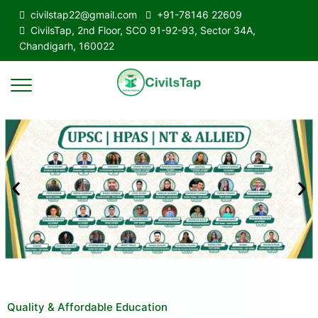
civilstap22@gmail.com
+91-78146 22609
CivilsTap, 2nd Floor, SCO 91-92-93, Sector 34A,
Chandigarh, 160022
Quality & Affordable Education