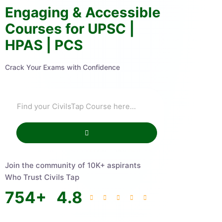
Engaging & Accessible
Courses for UPSC |
HPAS | PCS
Crack Your Exams with Confidence
Join the community of 10K+ aspirants
Who Trust Civils Tap
754
+
4.8