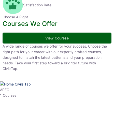
Satisfaction Rate
Choose A Right
Courses We Offer
View Courese
A wide range of courses we offer for your success. Choose the right
path for your career with our expertly crafted courses, designed to
match the latest patterns and your preparation needs. Take your
first step toward a brighter future with CivilsTap.
APFC
1 Courses