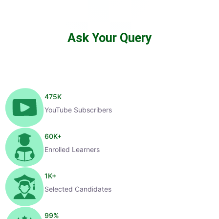
Ask Your Query
475
K
YouTube Subscribers
60
K+
Enrolled Learners
1
K+
Selected Candidates
99
%