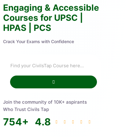
Engaging & Accessible
Courses for UPSC |
HPAS | PCS
Crack Your Exams with Confidence
Join the community of 10K+ aspirants
Who Trust Civils Tap
754
+
4.8