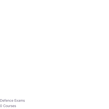
Defence Exams
0 Courses
EO/AO
1 Courses
EPFO
1 Courses