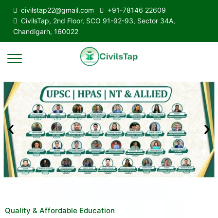
civilstap22@gmail.com
+91-78146 22609
CivilsTap, 2nd Floor, SCO 91-92-93, Sector 34A,
Chandigarh, 160022
Quality & Affordable Education