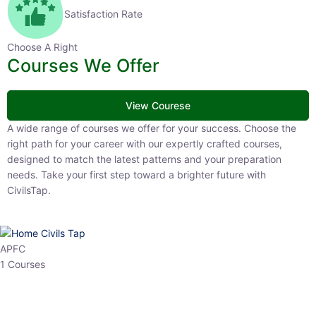
Satisfaction Rate
Choose A Right
Courses We Offer
View Courese
A wide range of courses we offer for your success. Choose the right
path for your career with our expertly crafted courses, designed to
match the latest patterns and your preparation needs. Take your
first step toward a brighter future with CivilsTap.
APFC
1 Courses