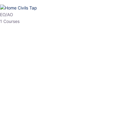
HP Allied/NT
3 Courses
HP Asst Professor
1 Courses
Choose The Best
Top Courses
All Courses
Access updated content, expert insights, and targeted test
series designed for the latest exam patterns. Start your journey
with the most relevant preparation today