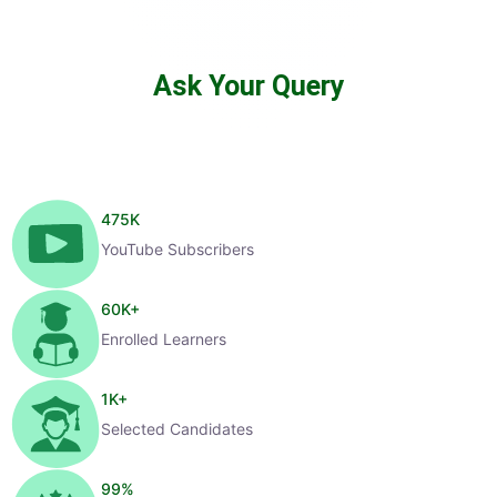
Ask Your Query
475
K
YouTube Subscribers
60
K+
Enrolled Learners
1
K+
Selected Candidates
99
%