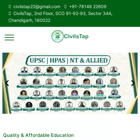
civilstap22@gmail.com
+91-78146 22609
CivilsTap, 2nd Floor, SCO 91-92-93, Sector 34A,
Chandigarh, 160022
Quality & Affordable Education