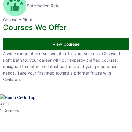
Satisfaction Rate
Choose A Right
Courses We Offer
View Courese
A wide range of courses we offer for your success. Choose the right
path for your career with our expertly crafted courses, designed to
match the latest patterns and your preparation needs. Take your
first step toward a brighter future with CivilsTap.
APFC
1 Courses