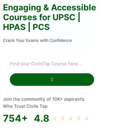
Engaging & Accessible
Courses for UPSC |
HPAS | PCS
Crack Your Exams with Confidence
Join the community of 10K+ aspirants
Who Trust Civils Tap
754
+
4.8