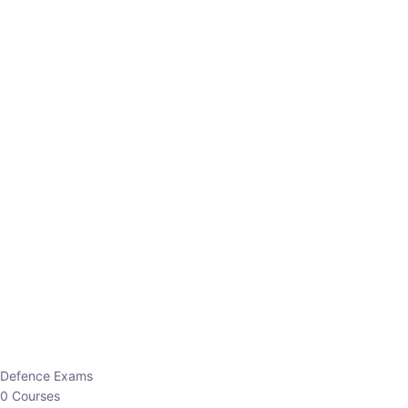
Defence Exams
0 Courses
EO/AO
1 Courses
EPFO
1 Courses