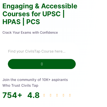
Engaging & Accessible
Courses for UPSC |
HPAS | PCS
Crack Your Exams with Confidence
Join the community of 10K+ aspirants
Who Trust Civils Tap
754
+
4.8