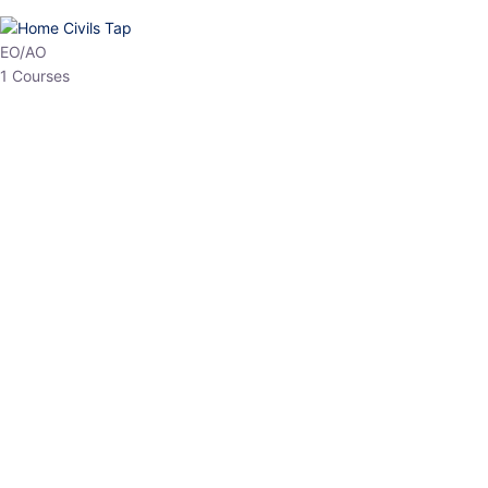
HP Allied/NT
3 Courses
HP Asst Professor
1 Courses
Choose The Best
Top Courses
All Courses
Access updated content, expert insights, and targeted test
series designed for the latest exam patterns. Start your journey
with the most relevant preparation today