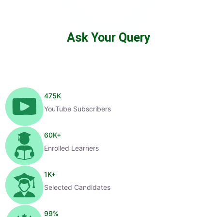
Ask Your Query
475
K
YouTube Subscribers
60
K+
Enrolled Learners
1
K+
Selected Candidates
99
%