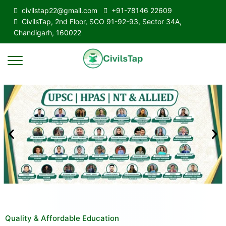
civilstap22@gmail.com
+91-78146 22609
CivilsTap, 2nd Floor, SCO 91-92-93, Sector 34A,
Chandigarh, 160022
Quality & Affordable Education