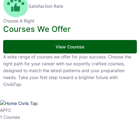
Satisfaction Rate
Choose A Right
Courses We Offer
View Courese
A wide range of courses we offer for your success. Choose the right
path for your career with our expertly crafted courses, designed to
match the latest patterns and your preparation needs. Take your
first step toward a brighter future with CivilsTap.
APFC
1 Courses