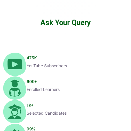
Ask Your Query
475
K
YouTube Subscribers
60
K+
Enrolled Learners
1
K+
Selected Candidates
99
%