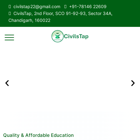
civilstap22@gmail.com
+91-78146 22609
CivilsTap, 2nd Floor, SCO 91-92-93, Sector 34A,
Chandigarh, 160022
Quality & Affordable Education