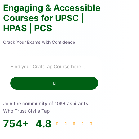
Engaging & Accessible
Courses for UPSC |
HPAS | PCS
Crack Your Exams with Confidence
Join the community of 10K+ aspirants
Who Trust Civils Tap
754
+
4.8