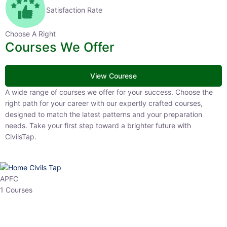
Satisfaction Rate
Choose A Right
Courses We Offer
View Courese
A wide range of courses we offer for your success. Choose the right
path for your career with our expertly crafted courses, designed to
match the latest patterns and your preparation needs. Take your
first step toward a brighter future with CivilsTap.
APFC
1 Courses