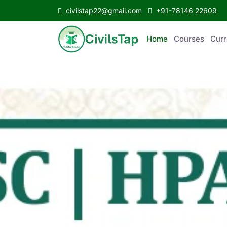
civilstap22@gmail.com
+91-78146 22609
Home
Courses
C