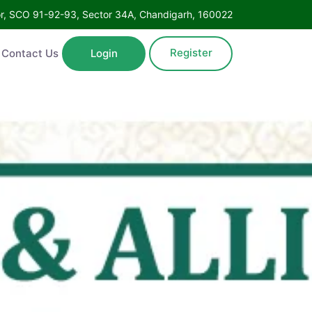
Floor, SCO 91-92-93, Sector 34A, Chandigarh, 160022
Register
ntact Us
Login