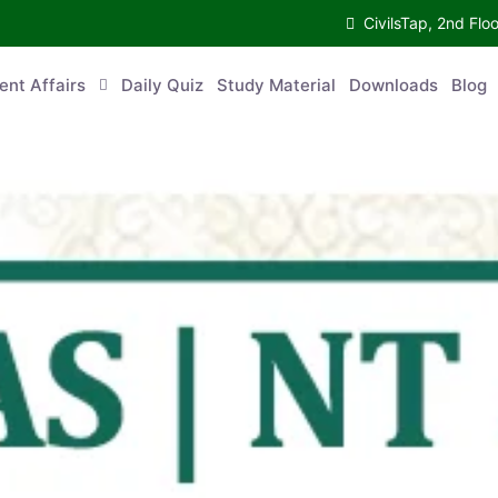
CivilsTap, 2nd 
urrent Affairs
Daily Quiz
Study Material
Downloads
Blog
Co